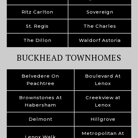
Ritz Carlton
Sovereign
St. Regis
The Charles
The Dillon
Waldorf Astoria
BUCKHEAD TOWNHOMES
Belvedere On
Boulevard At
Peachtree
Lenox
Brownstones At
Creekview at
Habersham
Lenox
Delmont
Hillgrove
Metropolitan At
Lenox Walk