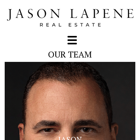
OUR TEAM
JASON