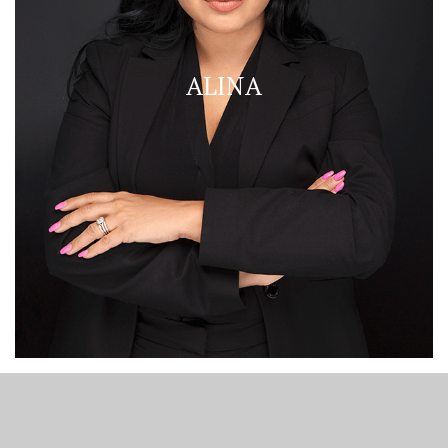
ALINA