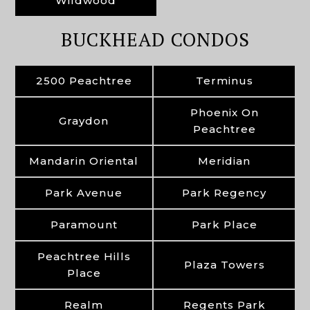
Wildwood
BUCKHEAD CONDOS
2500 Peachtree
Terminus
Phoenix On
Graydon
Peachtree
Mandarin Oriental
Meridian
Park Avenue
Park Regency
Paramount
Park Place
Peachtree Hills
Plaza Towers
Place
Realm
Regents Park