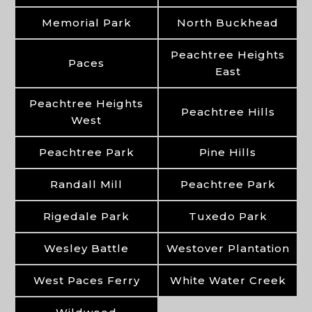
Memorial Park
North Buckhead
Peachtree Heights
Paces
East
Peachtree Heights
Peachtree Hills
West
Peachtree Park
Pine Hills
Randall Mill
Peachtree Park
Rigedale Park
Tuxedo Park
Wesley Battle
Westover Plantation
West Paces Ferry
White Water Creek