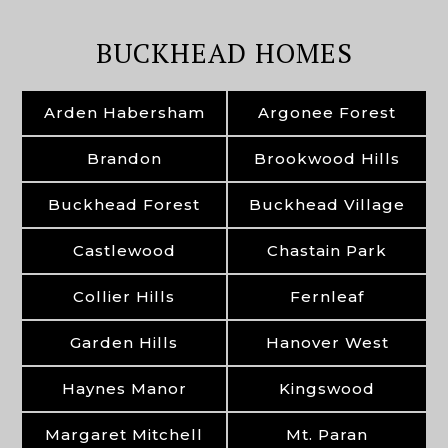
BUCKHEAD HOMES
Arden Habersham
Argonee Forest
Brandon
Brookwood Hills
Buckhead Forest
Buckhead Village
Castlewood
Chastain Park
Collier Hills
Fernleaf
Garden Hills
Hanover West
Haynes Manor
Kingswood
Margaret Mitchell
Mt. Paran