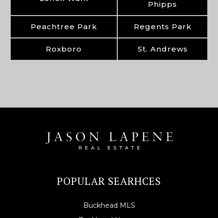
Phipps
Peachtree Park
Regents Park
Roxboro
St. Andrews
POPULAR SEARHCES
Buckhead MLS