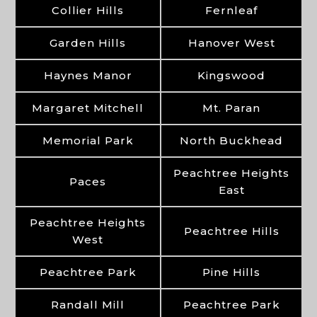
Collier Hills
Fernleaf
Garden Hills
Hanover West
Haynes Manor
Kingswood
Margaret Mitchell
Mt. Paran
Memorial Park
North Buckhead
Peachtree Heights
Paces
East
Peachtree Heights
Peachtree Hills
West
Peachtree Park
Pine Hills
Randall Mill
Peachtree Park