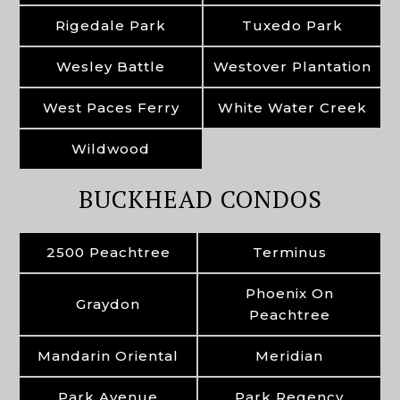
Rigedale Park
Tuxedo Park
Wesley Battle
Westover Plantation
West Paces Ferry
White Water Creek
Wildwood
BUCKHEAD CONDOS
2500 Peachtree
Terminus
Phoenix On
Graydon
Peachtree
Mandarin Oriental
Meridian
Park Avenue
Park Regency