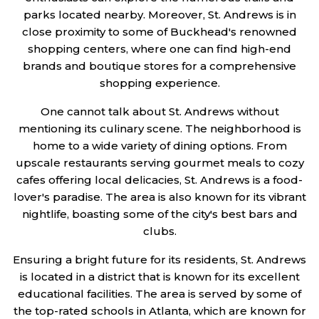
parks located nearby. Moreover, St. Andrews is in
close proximity to some of Buckhead's renowned
shopping centers, where one can find high-end
brands and boutique stores for a comprehensive
shopping experience.
One cannot talk about St. Andrews without
mentioning its culinary scene. The neighborhood is
home to a wide variety of dining options. From
upscale restaurants serving gourmet meals to cozy
cafes offering local delicacies, St. Andrews is a food-
lover's paradise. The area is also known for its vibrant
nightlife, boasting some of the city's best bars and
clubs.
Ensuring a bright future for its residents, St. Andrews
is located in a district that is known for its excellent
educational facilities. The area is served by some of
the top-rated schools in Atlanta, which are known for