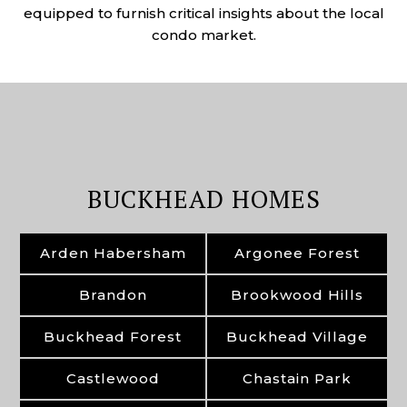
equipped to furnish critical insights about the local
condo market.
BUCKHEAD HOMES
Arden Habersham
Argonee Forest
Brandon
Brookwood Hills
Buckhead Forest
Buckhead Village
Castlewood
Chastain Park