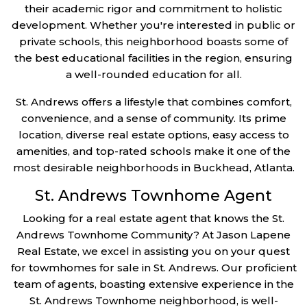
their academic rigor and commitment to holistic
development. Whether you're interested in public or
private schools, this neighborhood boasts some of
the best educational facilities in the region, ensuring
a well-rounded education for all.
St. Andrews offers a lifestyle that combines comfort,
convenience, and a sense of community. Its prime
location, diverse real estate options, easy access to
amenities, and top-rated schools make it one of the
most desirable neighborhoods in Buckhead, Atlanta.
St. Andrews Townhome Agent
Looking for a real estate agent that knows the St.
Andrews Townhome Community? At Jason Lapene
Real Estate, we excel in assisting you on your quest
for towmhomes for sale in St. Andrews. Our proficient
team of agents, boasting extensive experience in the
St. Andrews Townhome neighborhood, is well-