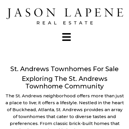
St. Andrews Townhomes For Sale
Exploring The St. Andrews
Townhome Community
The St. Andrews neighborhood offers more than just
a place to live; it offers a lifestyle. Nestled in the heart
of Buckhead, Atlanta, St. Andrews provides an array
of townhomes that cater to diverse tastes and
preferences. From classic brick-built homes that