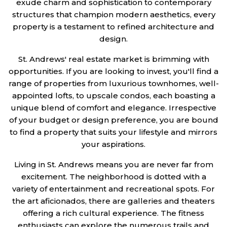
exude charm and sophistication to contemporary
structures that champion modern aesthetics, every
property is a testament to refined architecture and
design.
St. Andrews' real estate market is brimming with
opportunities. If you are looking to invest, you'll find a
range of properties from luxurious townhomes, well-
appointed lofts, to upscale condos, each boasting a
unique blend of comfort and elegance. Irrespective
of your budget or design preference, you are bound
to find a property that suits your lifestyle and mirrors
your aspirations.
Living in St. Andrews means you are never far from
excitement. The neighborhood is dotted with a
variety of entertainment and recreational spots. For
the art aficionados, there are galleries and theaters
offering a rich cultural experience. The fitness
enthusiasts can explore the numerous trails and