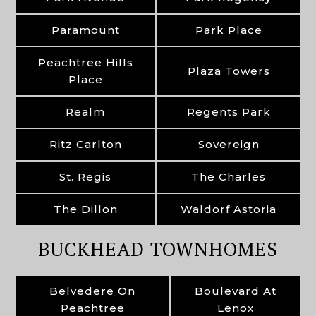
Paramount
Park Place
Peachtree Hills
Plaza Towers
Place
Realm
Regents Park
Ritz Carlton
Sovereign
St. Regis
The Charles
The Dillon
Waldorf Astoria
BUCKHEAD TOWNHOMES
Belvedere On
Boulevard At
Peachtree
Lenox