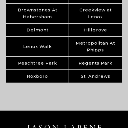
Brownstones At
Creekview at
Habersham
Lenox
Delmont
Hillgrove
Metropolitan At
Lenox Walk
Phipps
Peachtree Park
Regents Park
Roxboro
St. Andrews