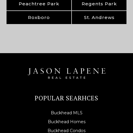
Peachtree Park
Regents Park
Roxboro
St. Andrews
POPULAR SEARHCES
Buckhead MLS
Buckhead Homes
Buckhead Condos