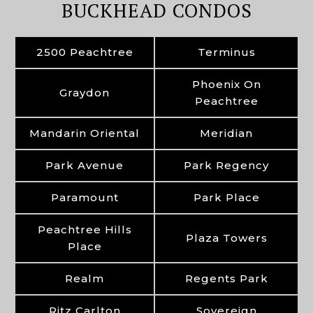
BUCKHEAD CONDOS
2500 Peachtree
Terminus
Phoenix On
Graydon
Peachtree
Mandarin Oriental
Meridian
Park Avenue
Park Regency
Paramount
Park Place
Peachtree Hills
Plaza Towers
Place
Realm
Regents Park
Ritz Carlton
Sovereign