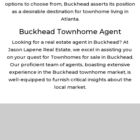
options to choose from, Buckhead asserts its position
as a desirable destination for townhome living in
Atlanta.
Buckhead Townhome Agent
Looking for a real estate agent in Buckhead? At
Jason Lapene Real Estate, we excel in assisting you
on your quest for Townhomes for sale in Buckhead.
Our proficient team of agents, boasting extensive
experience in the Buckhead townhome market, is
well-equipped to furnish critical insights about the
local market.