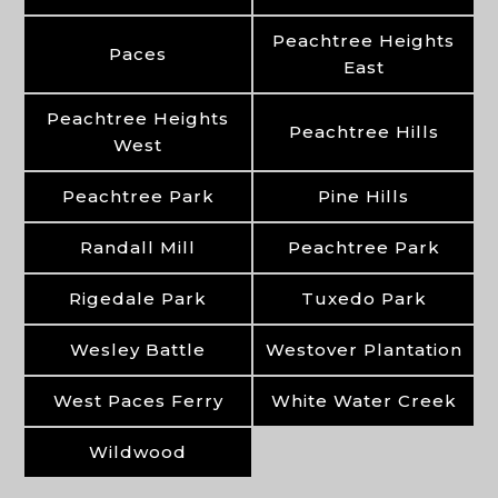
Peachtree Heights
Paces
East
Peachtree Heights
Peachtree Hills
West
Peachtree Park
Pine Hills
Randall Mill
Peachtree Park
Rigedale Park
Tuxedo Park
Wesley Battle
Westover Plantation
West Paces Ferry
White Water Creek
Wildwood