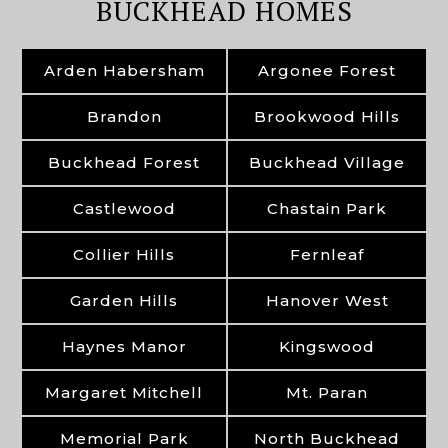
BUCKHEAD HOMES
Arden Habersham
Argonee Forest
Brandon
Brookwood Hills
Buckhead Forest
Buckhead Village
Castlewood
Chastain Park
Collier Hills
Fernleaf
Garden Hills
Hanover West
Haynes Manor
Kingswood
Margaret Mitchell
Mt. Paran
Memorial Park
North Buckhead