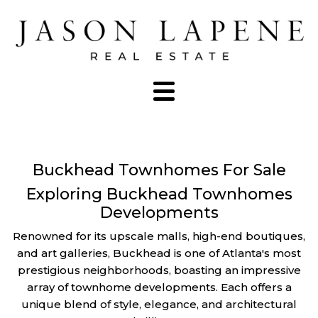
Buckhead Townhomes For Sale
Exploring Buckhead Townhomes
Developments
Renowned for its upscale malls, high-end boutiques,
and art galleries, Buckhead is one of Atlanta's most
prestigious neighborhoods, boasting an impressive
array of townhome developments. Each offers a
unique blend of style, elegance, and architectural