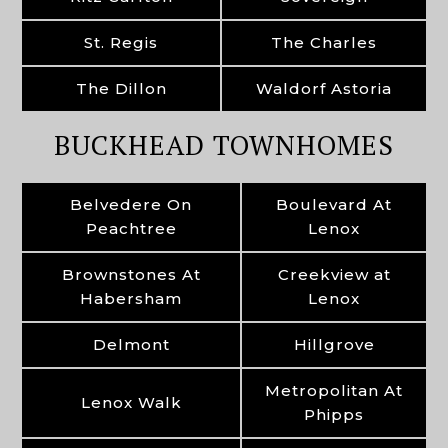
St. Regis
The Charles
The Dillon
Waldorf Astoria
BUCKHEAD TOWNHOMES
Belvedere On
Boulevard At
Peachtree
Lenox
Brownstones At
Creekview at
Habersham
Lenox
Delmont
Hillgrove
Metropolitan At
Lenox Walk
Phipps