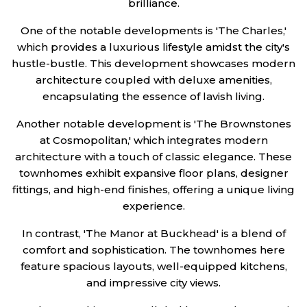
brilliance.
One of the notable developments is 'The Charles,'
which provides a luxurious lifestyle amidst the city's
hustle-bustle. This development showcases modern
architecture coupled with deluxe amenities,
encapsulating the essence of lavish living.
Another notable development is 'The Brownstones
at Cosmopolitan,' which integrates modern
architecture with a touch of classic elegance. These
townhomes exhibit expansive floor plans, designer
fittings, and high-end finishes, offering a unique living
experience.
In contrast, 'The Manor at Buckhead' is a blend of
comfort and sophistication. The townhomes here
feature spacious layouts, well-equipped kitchens,
and impressive city views.