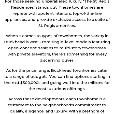
For those seeking unparalleled luxury, 'The St. Regis
Residences' stands out. These townhomes are
replete with opulent interiors, top-of-the-line
appliances, and provide exclusive access to a suite of
St. Regis amenities.
When it comes to types of townhomes, the variety in
Buckhead is vast. From single-level models featuring
open-concept designs to multi-story townhomes
with private elevators, there's something for every
discerning buyer.
As for the price range, Buckhead townhomes cater
to a range of budgets. You can find options starting in
the mid $500,000s and going well into the millions for
the most luxurious offerings.
Across these developments, each townhome is a
testament to the neighborhood's commitment to
quality, elegance, and luxury. With a plethora of