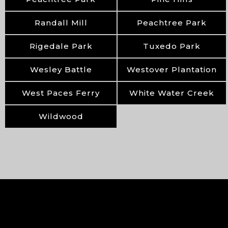
Randall Mill
Peachtree Park
Rigedale Park
Tuxedo Park
Wesley Battle
Westover Plantation
West Paces Ferry
White Water Creek
Wildwood