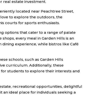
r real estate investment.
veniently located near Peachtree Street,
love to explore the outdoors, the
is courts for sports enthusiasts.
ng options that cater to a range of palate
e shops, every meal in Garden Hills is an
n dining experience, while bistros like Café
hese schools, such as Garden Hills
ve curriculum. Additionally, these
 for students to explore their interests and
estate, recreational opportunities, delightful
t an ideal place for individuals seeking a