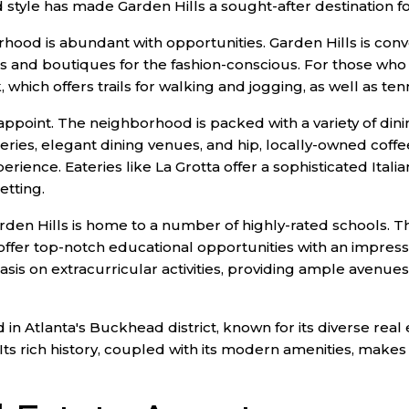
d style has made Garden Hills a sought-after destination fo
borhood is abundant with opportunities. Garden Hills is con
and boutiques for the fashion-conscious. For those who 
hich offers trails for walking and jogging, as well as tenn
appoint. The neighborhood is packed with a variety of dini
eries, elegant dining venues, and hip, locally-owned coffe
rience. Eateries like La Grotta offer a sophisticated Italia
etting.
rden Hills is home to a number of highly-rated schools. T
ffer top-notch educational opportunities with an impressi
asis on extracurricular activities, providing ample avenues
in Atlanta's Buckhead district, known for its diverse real 
Its rich history, coupled with its modern amenities, makes i