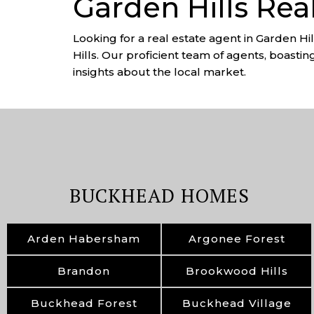
Garden Hills Rea
Looking for a real estate agent in Garden Hi
Hills. Our proficient team of agents, boastin
insights about the local market.
BUCKHEAD HOMES
Arden Habersham
Argonee Forest
Brandon
Brookwood Hills
Buckhead Forest
Buckhead Village