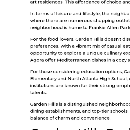
art residences. This affordance of choice an
In terms of leisure and lifestyle, the neigh
where there are numerous shopping outlets 
neighborhood is home to Frankie Allen Park, w
For the food lovers, Garden Hills doesn't dis
preferences. With a vibrant mix of casual eat
opportunity to explore a unique culinary expe
Agora offer Mediterranean dishes in a cozy s
For those considering education options, Ga
Elementary and North Atlanta High School, o
institutions are known for their strong emph
talents.
Garden Hills is a distinguished neighborhood 
dining establishments, and top-tier schools. 
balance of charm and convenience.