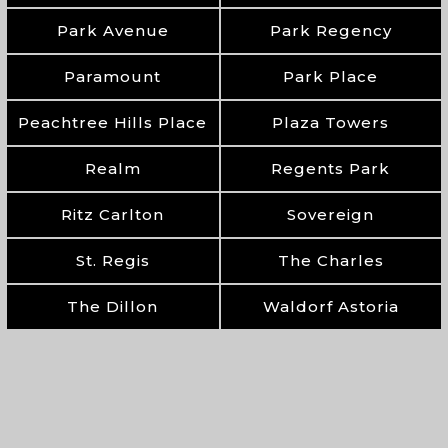
Park Avenue
Park Regency
Paramount
Park Place
Peachtree Hills Place
Plaza Towers
Realm
Regents Park
Ritz Carlton
Sovereign
St. Regis
The Charles
The Dillon
Waldorf Astoria