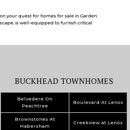
u on your quest for homes for sale in Garden
scape, is well-equipped to furnish critical
BUCKHEAD TOWNHOMES
Belvedere On
Boulevard At Lenox
Peachtree
Brownstones At
Creekview at Lenox
Habersham