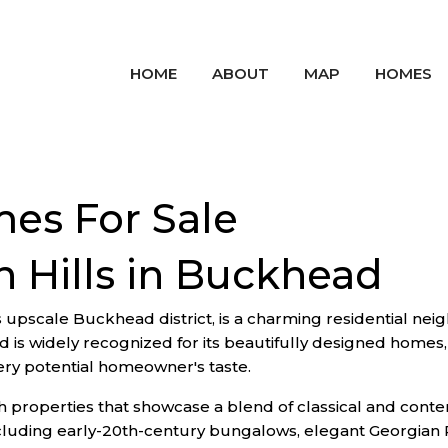
HOME
ABOUT
MAP
HOMES
mes For Sale
 Hills in Buckhead
's upscale Buckhead district, is a charming residential neig
is widely recognized for its beautifully designed homes, 
very potential homeowner's taste.
ith properties that showcase a blend of classical and conte
ncluding early-20th-century bungalows, elegant Georgian 