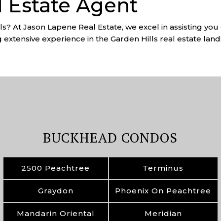
l Estate Agent
lls? At Jason Lapene Real Estate, we excel in assisting yo
g extensive experience in the Garden Hills real estate land
BUCKHEAD CONDOS
2500 Peachtree
Terminus
Graydon
Phoenix On Peachtree
Mandarin Oriental
Meridian