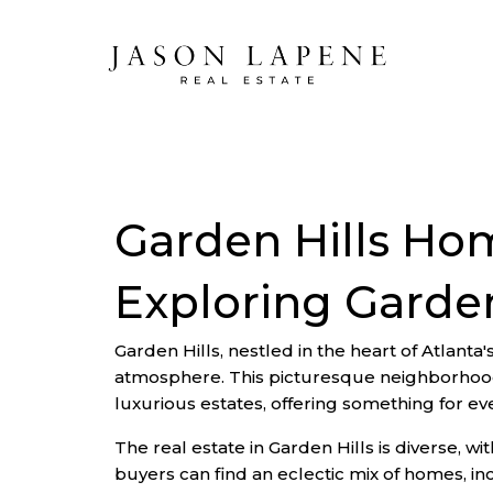
Garden Hills Ho
Exploring Garden
Garden Hills, nestled in the heart of Atlanta
atmosphere. This picturesque neighborhood 
luxurious estates, offering something for e
The real estate in Garden Hills is diverse, w
buyers can find an eclectic mix of homes, i