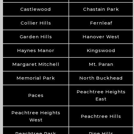
Castlewood
Chastain Park
Collier Hills
Fernleaf
Garden Hills
Hanover West
Haynes Manor
Kingswood
Margaret Mitchell
Mt. Paran
Memorial Park
North Buckhead
Peachtree Heights
Paces
East
Peachtree Heights
Peachtree Hills
West
Peachtree Park
Pine Hills