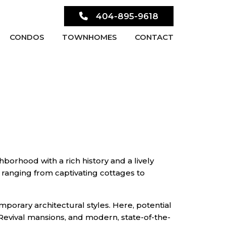
404-895-9618
CONDOS
TOWNHOMES
CONTACT
hborhood with a rich history and a lively
ranging from captivating cottages to
mporary architectural styles. Here, potential
Revival mansions, and modern, state-of-the-