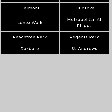
Delmont
Hillgrove
Metropolitan At
Lenox Walk
Phipps
Peachtree Park
Regents Park
Roxboro
St. Andrews