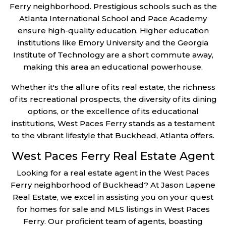
Ferry neighborhood. Prestigious schools such as the
Atlanta International School and Pace Academy
ensure high-quality education. Higher education
institutions like Emory University and the Georgia
Institute of Technology are a short commute away,
making this area an educational powerhouse.
Whether it's the allure of its real estate, the richness
of its recreational prospects, the diversity of its dining
options, or the excellence of its educational
institutions, West Paces Ferry stands as a testament
to the vibrant lifestyle that Buckhead, Atlanta offers.
West Paces Ferry Real Estate Agent
Looking for a real estate agent in the West Paces
Ferry neighborhood of Buckhead? At Jason Lapene
Real Estate, we excel in assisting you on your quest
for homes for sale and MLS listings in West Paces
Ferry. Our proficient team of agents, boasting