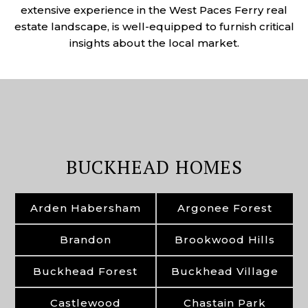
extensive experience in the West Paces Ferry real
estate landscape, is well-equipped to furnish critical
insights about the local market.
BUCKHEAD HOMES
Arden Habersham
Argonee Forest
Brandon
Brookwood Hills
Buckhead Forest
Buckhead Village
Castlewood
Chastain Park