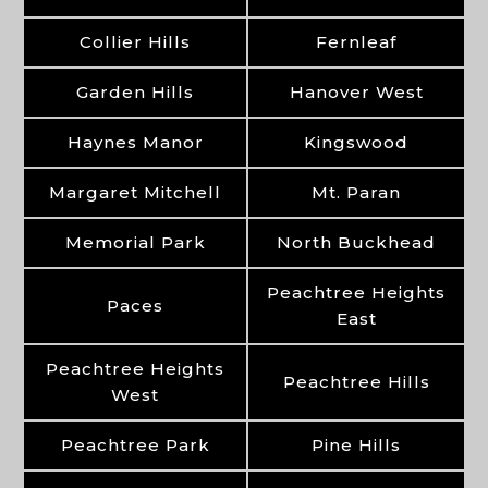
Collier Hills
Fernleaf
Garden Hills
Hanover West
Haynes Manor
Kingswood
Margaret Mitchell
Mt. Paran
Memorial Park
North Buckhead
Peachtree Heights
Paces
East
Peachtree Heights
Peachtree Hills
West
Peachtree Park
Pine Hills