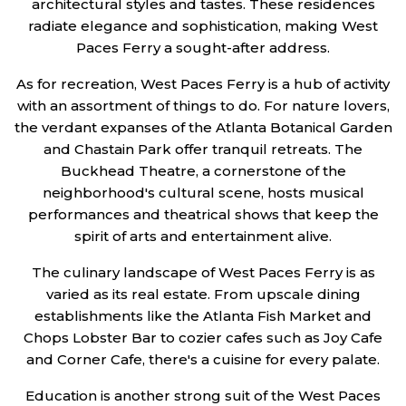
architectural styles and tastes. These residences
radiate elegance and sophistication, making West
Paces Ferry a sought-after address.
As for recreation, West Paces Ferry is a hub of activity
with an assortment of things to do. For nature lovers,
the verdant expanses of the Atlanta Botanical Garden
and Chastain Park offer tranquil retreats. The
Buckhead Theatre, a cornerstone of the
neighborhood's cultural scene, hosts musical
performances and theatrical shows that keep the
spirit of arts and entertainment alive.
The culinary landscape of West Paces Ferry is as
varied as its real estate. From upscale dining
establishments like the Atlanta Fish Market and
Chops Lobster Bar to cozier cafes such as Joy Cafe
and Corner Cafe, there's a cuisine for every palate.
Education is another strong suit of the West Paces