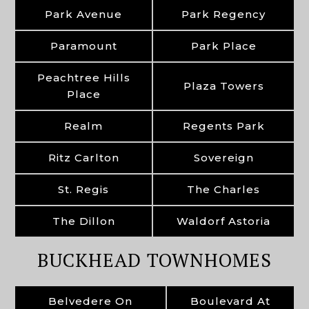
Park Avenue
Park Regency
Paramount
Park Place
Peachtree Hills
Plaza Towers
Place
Realm
Regents Park
Ritz Carlton
Sovereign
St. Regis
The Charles
The Dillon
Waldorf Astoria
BUCKHEAD TOWNHOMES
Belvedere On
Boulevard At