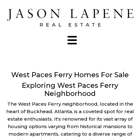
West Paces Ferry Homes For Sale
Exploring West Paces Ferry
Neighborhood
The West Paces Ferry neighborhood, located in the
heart of Buckhead, Atlanta, is a coveted spot for real
estate enthusiasts. It's renowned for its vast array of
housing options varying from historical mansions to
modern apartments, catering to a diverse range of