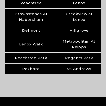
Peachtree
Lenox
Brownstones At
Creekview at
Habersham
Lenox
Delmont
Hillgrove
Metropolitan At
Lenox Walk
Phipps
Peachtree Park
Regents Park
Roxboro
St. Andrews