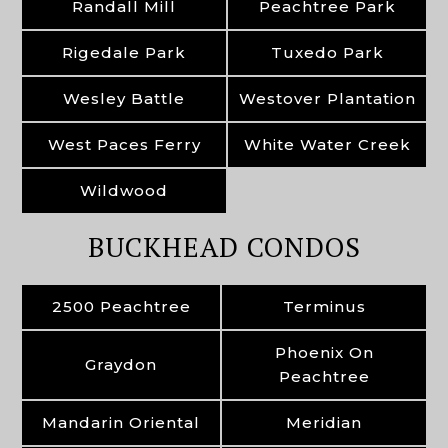
Randall Mill
Peachtree Park
Rigedale Park
Tuxedo Park
Wesley Battle
Westover Plantation
West Paces Ferry
White Water Creek
Wildwood
BUCKHEAD CONDOS
2500 Peachtree
Terminus
Phoenix On
Graydon
Peachtree
Mandarin Oriental
Meridian