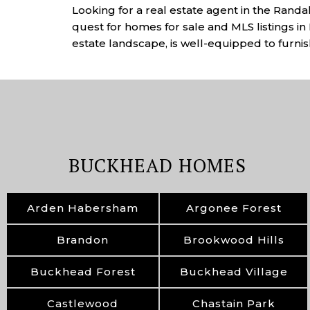
Looking for a real estate agent in the Rand
quest for homes for sale and MLS listings in 
estate landscape, is well-equipped to furnish
BUCKHEAD HOMES
Arden Habersham
Argonee Forest
Brandon
Brookwood Hills
Buckhead Forest
Buckhead Village
Castlewood
Chastain Park