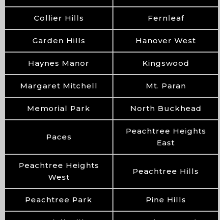
Collier Hills
Fernleaf
Garden Hills
Hanover West
Haynes Manor
Kingswood
Margaret Mitchell
Mt. Paran
Memorial Park
North Buckhead
Peachtree Heights
Paces
East
Peachtree Heights
Peachtree Hills
West
Peachtree Park
Pine Hills