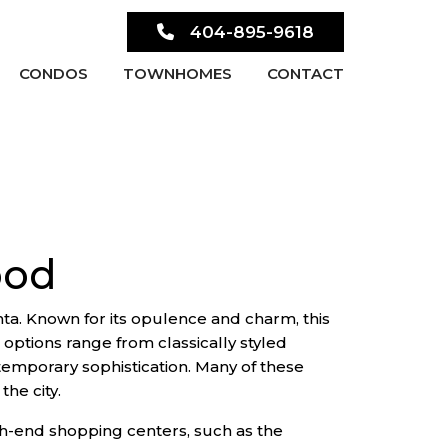
404-895-9618
CONDOS
TOWNHOMES
CONTACT
ood
ta. Known for its opulence and charm, this
 options range from classically styled
emporary sophistication. Many of these
the city.
igh-end shopping centers, such as the