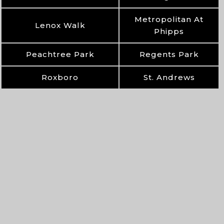
Metropolitan At
Lenox Walk
Phipps
Peachtree Park
Regents Park
Roxboro
St. Andrews