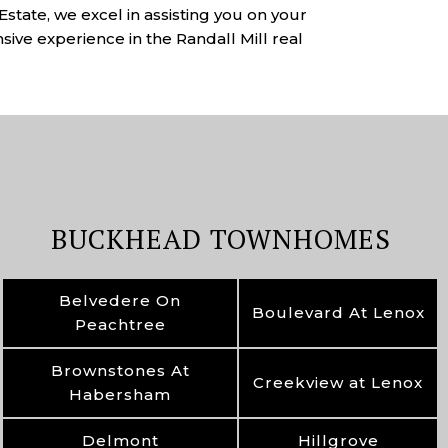
state, we excel in assisting you on your
sive experience in the Randall Mill real
BUCKHEAD TOWNHOMES
Belvedere On
Boulevard At Lenox
Peachtree
Brownstones At
Creekview at Lenox
Habersham
Delmont
Hillgrove