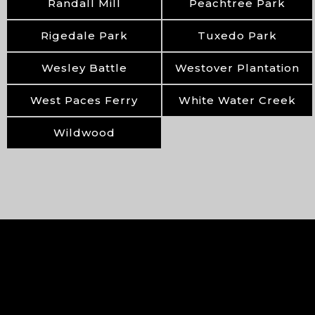
Randall Mill
Peachtree Park
Rigedale Park
Tuxedo Park
Wesley Battle
Westover Plantation
West Paces Ferry
White Water Creek
Wildwood