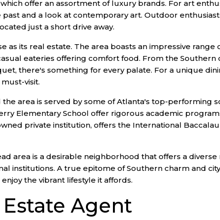
which offer an assortment of luxury brands. For art enthus
 past and a look at contemporary art. Outdoor enthusiasts 
cated just a short drive away.
se as its real estate. The area boasts an impressive range o
casual eateries offering comfort food. From the Southern 
uet, there's something for every palate. For a unique din
must-visit.
 and the area is served by some of Atlanta's top-performin
erry Elementary School offer rigorous academic programs
enowned private institution, offers the International Bacca
d area is a desirable neighborhood that offers a diverse ran
nal institutions. A true epitome of Southern charm and cit
oy the vibrant lifestyle it affords.
l Estate Agent