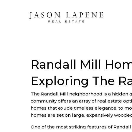
Randall Mill Hom
Exploring The R
The Randall Mill neighborhood is a hidden g
community offers an array of real estate opt
homes that exude timeless elegance, to mod
homes are set on large, expansively wooded lo
One of the most striking features of Randall