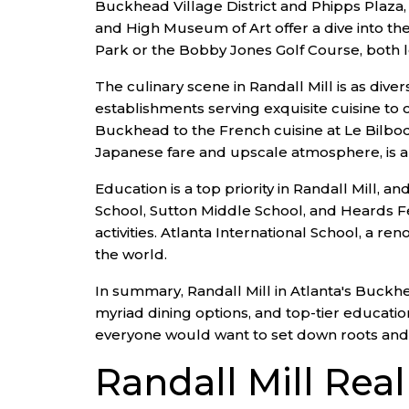
Buckhead Village District and Phipps Plaza, 
and High Museum of Art offer a dive into the
Park or the Bobby Jones Golf Course, both lo
The culinary scene in Randall Mill is as diver
establishments serving exquisite cuisine to 
Buckhead to the French cuisine at Le Bilboq
Japanese fare and upscale atmosphere, is a 
Education is a top priority in Randall Mill,
School, Sutton Middle School, and Heards F
activities. Atlanta International School, a r
the world.
In summary, Randall Mill in Atlanta's Buckhea
myriad dining options, and top-tier educatio
everyone would want to set down roots and enj
Randall Mill Rea