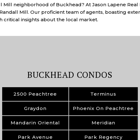
all Mill neighborhood of Buckhead? At Jason Lapene Real E
Randall Mill. Our proficient team of agents, boasting exten
 critical insights about the local market.
BUCKHEAD CONDOS
2500 Peachtree
Terminus
Graydon
Phoenix On Peachtree
Mandarin Oriental
Meridian
Park Avenue
Park Regency