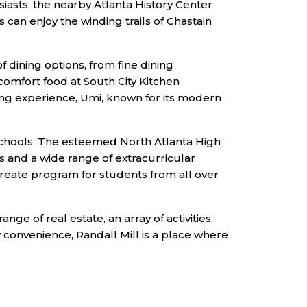
iasts, the nearby Atlanta History Center
can enjoy the winding trails of Chastain
f dining options, from fine dining
comfort food at South City Kitchen
ing experience, Umi, known for its modern
g schools. The esteemed North Atlanta High
 and a wide range of extracurricular
laureate program for students from all over
ge of real estate, an array of activities,
y convenience, Randall Mill is a place where