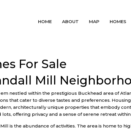
HOME
ABOUT
MAP
HOMES
es For Sale
andall Mill Neighborh
em nestled within the prestigious Buckhead area of Atlan
ions that cater to diverse tastes and preferences. Housing
ern, architecturally unique properties that embody cont
ts, offering privacy and a sense of serene retreat within 
 Mill is the abundance of activities. The area is home to h