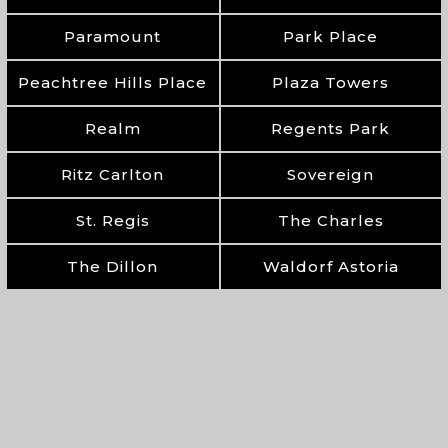
Paramount
Park Place
Peachtree Hills Place
Plaza Towers
Realm
Regents Park
Ritz Carlton
Sovereign
St. Regis
The Charles
The Dillon
Waldorf Astoria