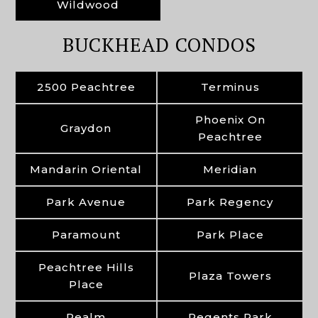
Wildwood
BUCKHEAD CONDOS
2500 Peachtree
Terminus
Phoenix On
Graydon
Peachtree
Mandarin Oriental
Meridian
Park Avenue
Park Regency
Paramount
Park Place
Peachtree Hills
Plaza Towers
Place
Realm
Regents Park