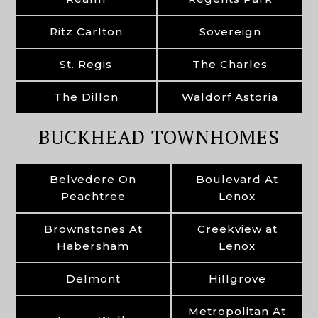
Ritz Carlton
Sovereign
St. Regis
The Charles
The Dillon
Waldorf Astoria
BUCKHEAD TOWNHOMES
Belvedere On
Boulevard At
Peachtree
Lenox
Brownstones At
Creekview at
Habersham
Lenox
Delmont
Hillgrove
Metropolitan At