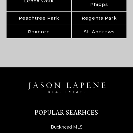
Lenox Walk
Phipps
Peachtree Park
Regents Park
Roxboro
St. Andrews
POPULAR SEARHCES
Buckhead MLS