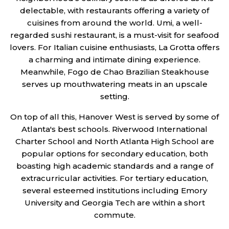
delectable, with restaurants offering a variety of
cuisines from around the world. Umi, a well-
regarded sushi restaurant, is a must-visit for seafood
lovers. For Italian cuisine enthusiasts, La Grotta offers
a charming and intimate dining experience.
Meanwhile, Fogo de Chao Brazilian Steakhouse
serves up mouthwatering meats in an upscale
setting.
On top of all this, Hanover West is served by some of
Atlanta's best schools. Riverwood International
Charter School and North Atlanta High School are
popular options for secondary education, both
boasting high academic standards and a range of
extracurricular activities. For tertiary education,
several esteemed institutions including Emory
University and Georgia Tech are within a short
commute.