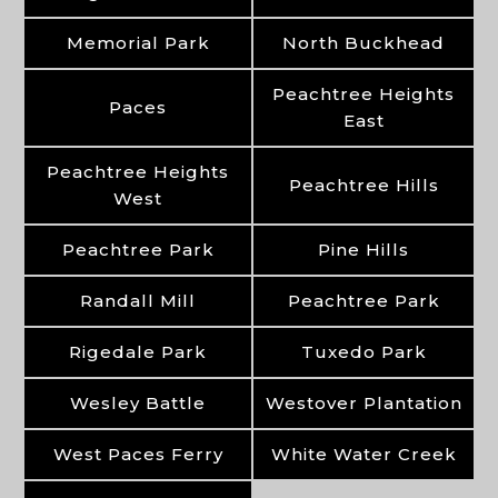
Memorial Park
North Buckhead
Peachtree Heights
Paces
East
Peachtree Heights
Peachtree Hills
West
Peachtree Park
Pine Hills
Randall Mill
Peachtree Park
Rigedale Park
Tuxedo Park
Wesley Battle
Westover Plantation
West Paces Ferry
White Water Creek