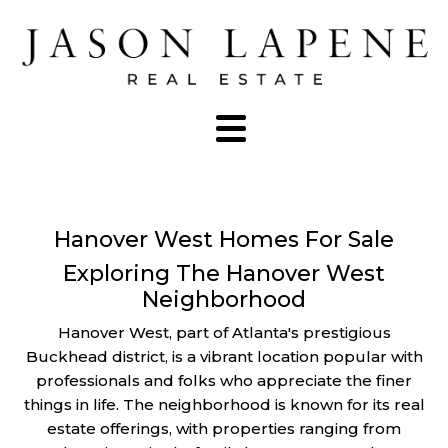
Hanover West Homes For Sale
Exploring The Hanover West
Neighborhood
Hanover West, part of Atlanta's prestigious
Buckhead district, is a vibrant location popular with
professionals and folks who appreciate the finer
things in life. The neighborhood is known for its real
estate offerings, with properties ranging from