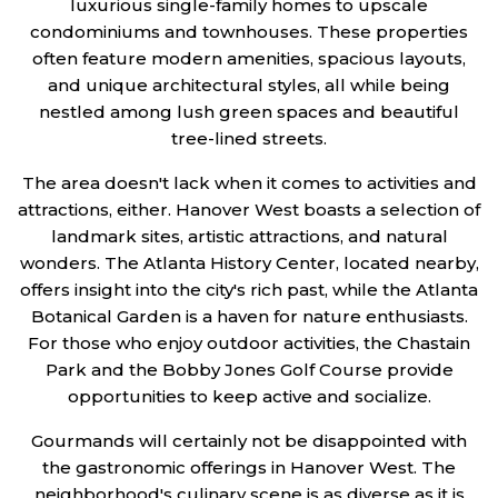
luxurious single-family homes to upscale
condominiums and townhouses. These properties
often feature modern amenities, spacious layouts,
and unique architectural styles, all while being
nestled among lush green spaces and beautiful
tree-lined streets.
The area doesn't lack when it comes to activities and
attractions, either. Hanover West boasts a selection of
landmark sites, artistic attractions, and natural
wonders. The Atlanta History Center, located nearby,
offers insight into the city's rich past, while the Atlanta
Botanical Garden is a haven for nature enthusiasts.
For those who enjoy outdoor activities, the Chastain
Park and the Bobby Jones Golf Course provide
opportunities to keep active and socialize.
Gourmands will certainly not be disappointed with
the gastronomic offerings in Hanover West. The
neighborhood's culinary scene is as diverse as it is