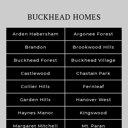
BUCKHEAD HOMES
Arden Habersham
Argonee Forest
Brandon
Brookwood Hills
Buckhead Forest
Buckhead Village
Castlewood
Chastain Park
Collier Hills
Fernleaf
Garden Hills
Hanover West
Haynes Manor
Kingswood
Margaret Mitchell
Mt. Paran