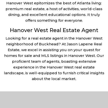
Hanover West epitomizes the best of Atlanta living:
premium real estate, a host of activities, world-class
dining, and excellent educational options. It truly
offers something for everyone.
Hanover West Real Estate Agent
Looking for a real estate agent in the Hanover West
neighborhood of Buckhead? At Jason Lapene Real
Estate, we excel in assisting you on your quest for
homes for sale and MLS listings in Hanover West. Our
proficient team of agents, boasting extensive
experience in the Hanover West real estate
landscape, is well-equipped to furnish critical insights
about the local market.