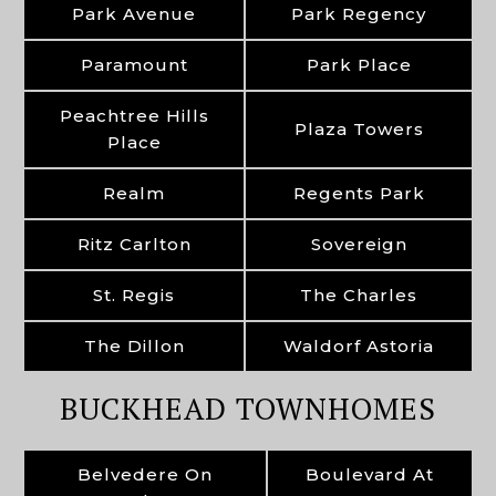
Park Avenue
Park Regency
Paramount
Park Place
Peachtree Hills
Plaza Towers
Place
Realm
Regents Park
Ritz Carlton
Sovereign
St. Regis
The Charles
The Dillon
Waldorf Astoria
BUCKHEAD TOWNHOMES
Belvedere On
Boulevard At