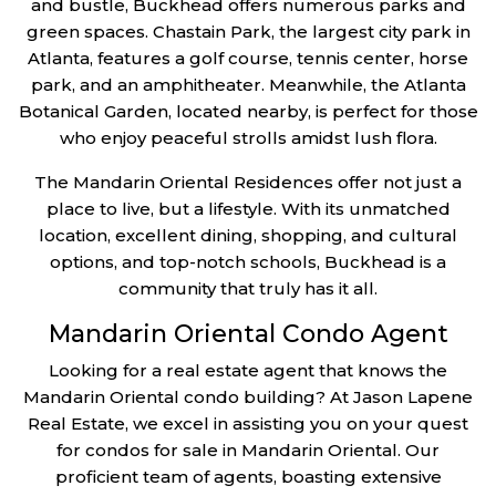
and bustle, Buckhead offers numerous parks and
green spaces. Chastain Park, the largest city park in
Atlanta, features a golf course, tennis center, horse
park, and an amphitheater. Meanwhile, the Atlanta
Botanical Garden, located nearby, is perfect for those
who enjoy peaceful strolls amidst lush flora.
The Mandarin Oriental Residences offer not just a
place to live, but a lifestyle. With its unmatched
location, excellent dining, shopping, and cultural
options, and top-notch schools, Buckhead is a
community that truly has it all.
Mandarin Oriental Condo Agent
Looking for a real estate agent that knows the
Mandarin Oriental condo building? At Jason Lapene
Real Estate, we excel in assisting you on your quest
for condos for sale in Mandarin Oriental. Our
proficient team of agents, boasting extensive