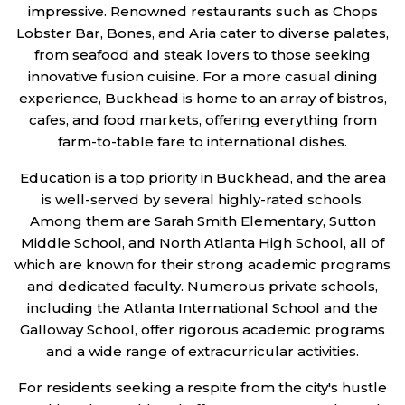
impressive. Renowned restaurants such as Chops
Lobster Bar, Bones, and Aria cater to diverse palates,
from seafood and steak lovers to those seeking
innovative fusion cuisine. For a more casual dining
experience, Buckhead is home to an array of bistros,
cafes, and food markets, offering everything from
farm-to-table fare to international dishes.
Education is a top priority in Buckhead, and the area
is well-served by several highly-rated schools.
Among them are Sarah Smith Elementary, Sutton
Middle School, and North Atlanta High School, all of
which are known for their strong academic programs
and dedicated faculty. Numerous private schools,
including the Atlanta International School and the
Galloway School, offer rigorous academic programs
and a wide range of extracurricular activities.
For residents seeking a respite from the city's hustle