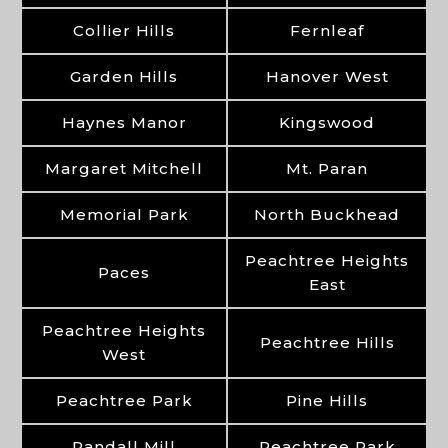
Collier Hills
Fernleaf
Garden Hills
Hanover West
Haynes Manor
Kingswood
Margaret Mitchell
Mt. Paran
Memorial Park
North Buckhead
Peachtree Heights
Paces
East
Peachtree Heights
Peachtree Hills
West
Peachtree Park
Pine Hills
Randall Mill
Peachtree Park