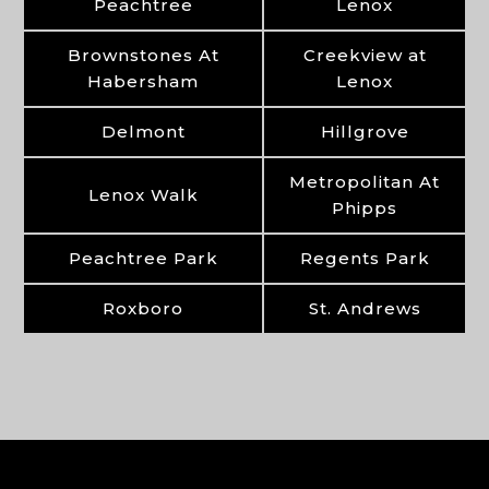
Peachtree
Lenox
Brownstones At
Creekview at
Habersham
Lenox
Delmont
Hillgrove
Metropolitan At
Lenox Walk
Phipps
Peachtree Park
Regents Park
Roxboro
St. Andrews