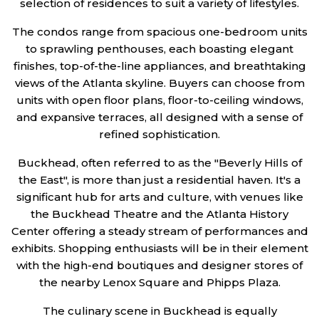
selection of residences to suit a variety of lifestyles.
The condos range from spacious one-bedroom units
to sprawling penthouses, each boasting elegant
finishes, top-of-the-line appliances, and breathtaking
views of the Atlanta skyline. Buyers can choose from
units with open floor plans, floor-to-ceiling windows,
and expansive terraces, all designed with a sense of
refined sophistication.
Buckhead, often referred to as the "Beverly Hills of
the East", is more than just a residential haven. It's a
significant hub for arts and culture, with venues like
the Buckhead Theatre and the Atlanta History
Center offering a steady stream of performances and
exhibits. Shopping enthusiasts will be in their element
with the high-end boutiques and designer stores of
the nearby Lenox Square and Phipps Plaza.
The culinary scene in Buckhead is equally