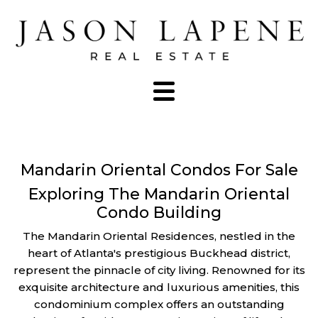
Mandarin Oriental Condos For Sale
Exploring The Mandarin Oriental
Condo Building
The Mandarin Oriental Residences, nestled in the
heart of Atlanta's prestigious Buckhead district,
represent the pinnacle of city living. Renowned for its
exquisite architecture and luxurious amenities, this
condominium complex offers an outstanding