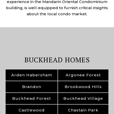
experience in the Mandarin Oriental Condominium
building, is well-equipped to furnish critical insights
about the local condo market.
BUCKHEAD HOMES
Arden Habersham
Argonee Forest
Brandon
Brookwood Hills
Buckhead Forest
Buckhead Village
Castlewood
Chastain Park