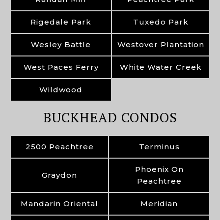
Rigedale Park
Tuxedo Park
Wesley Battle
Westover Plantation
West Paces Ferry
White Water Creek
Wildwood
BUCKHEAD CONDOS
2500 Peachtree
Terminus
Phoenix On
Graydon
Peachtree
Mandarin Oriental
Meridian