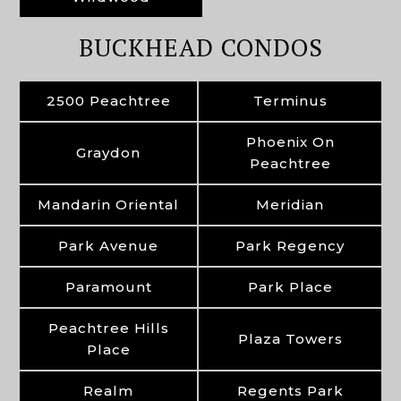
BUCKHEAD CONDOS
2500 Peachtree
Terminus
Phoenix On
Graydon
Peachtree
Mandarin Oriental
Meridian
Park Avenue
Park Regency
Paramount
Park Place
Peachtree Hills
Plaza Towers
Place
Realm
Regents Park