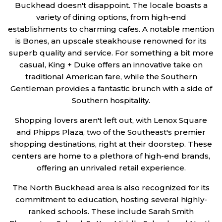
Buckhead doesn't disappoint. The locale boasts a
variety of dining options, from high-end
establishments to charming cafes. A notable mention
is Bones, an upscale steakhouse renowned for its
superb quality and service. For something a bit more
casual, King + Duke offers an innovative take on
traditional American fare, while the Southern
Gentleman provides a fantastic brunch with a side of
Southern hospitality.
Shopping lovers aren't left out, with Lenox Square
and Phipps Plaza, two of the Southeast's premier
shopping destinations, right at their doorstep. These
centers are home to a plethora of high-end brands,
offering an unrivaled retail experience.
The North Buckhead area is also recognized for its
commitment to education, hosting several highly-
ranked schools. These include Sarah Smith