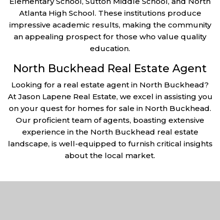
Elementary School, Sutton Middle School, and North
Atlanta High School. These institutions produce
impressive academic results, making the community
an appealing prospect for those who value quality
education.
North Buckhead Real Estate Agent
Looking for a real estate agent in North Buckhead?
At Jason Lapene Real Estate, we excel in assisting you
on your quest for homes for sale in North Buckhead.
Our proficient team of agents, boasting extensive
experience in the North Buckhead real estate
landscape, is well-equipped to furnish critical insights
about the local market.