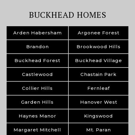
BUCKHEAD HOMES
Arden Habersham
Argonee Forest
Brandon
Brookwood Hills
Buckhead Forest
Buckhead Village
Castlewood
Chastain Park
Collier Hills
Fernleaf
Garden Hills
Hanover West
Haynes Manor
Kingswood
Margaret Mitchell
Mt. Paran