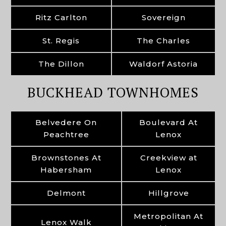
Ritz Carlton
Sovereign
St. Regis
The Charles
The Dillon
Waldorf Astoria
BUCKHEAD TOWNHOMES
Belvedere On
Boulevard At
Peachtree
Lenox
Brownstones At
Creekview at
Habersham
Lenox
Delmont
Hillgrove
Metropolitan At
Lenox Walk