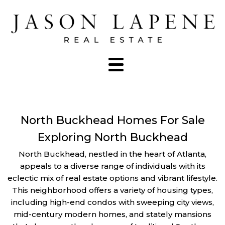
North Buckhead Homes For Sale
Exploring North Buckhead
North Buckhead, nestled in the heart of Atlanta,
appeals to a diverse range of individuals with its
eclectic mix of real estate options and vibrant lifestyle.
This neighborhood offers a variety of housing types,
including high-end condos with sweeping city views,
mid-century modern homes, and stately mansions