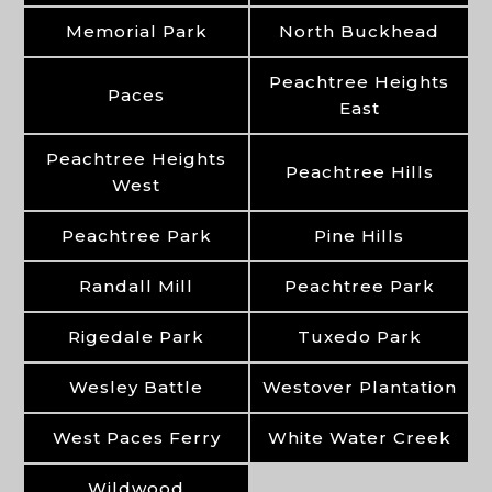
Memorial Park
North Buckhead
Peachtree Heights
Paces
East
Peachtree Heights
Peachtree Hills
West
Peachtree Park
Pine Hills
Randall Mill
Peachtree Park
Rigedale Park
Tuxedo Park
Wesley Battle
Westover Plantation
West Paces Ferry
White Water Creek
Wildwood