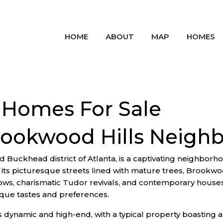
HOME
ABOUT
MAP
HOMES
 Homes For Sale
rookwood Hills Neigh
 Buckhead district of Atlanta, is a captivating neighborhoo
 picturesque streets lined with mature trees, Brookwood 
alows, charismatic Tudor revivals, and contemporary house
nique tastes and preferences.
is dynamic and high-end, with a typical property boastin