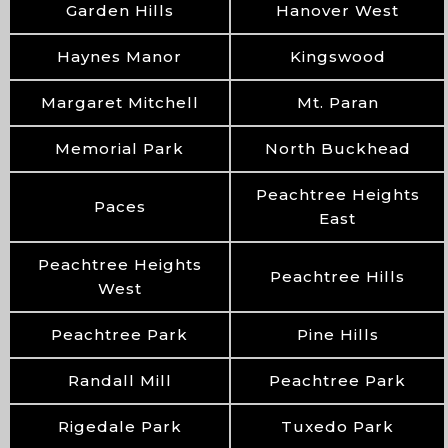
Garden Hills
Hanover West
Haynes Manor
Kingswood
Margaret Mitchell
Mt. Paran
Memorial Park
North Buckhead
Peachtree Heights
Paces
East
Peachtree Heights
Peachtree Hills
West
Peachtree Park
Pine Hills
Randall Mill
Peachtree Park
Rigedale Park
Tuxedo Park