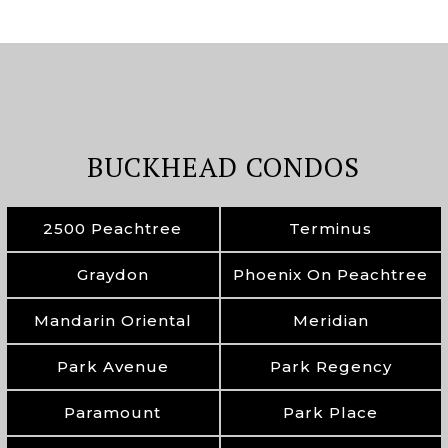
BUCKHEAD CONDOS
2500 Peachtree
Terminus
Graydon
Phoenix On Peachtree
Mandarin Oriental
Meridian
Park Avenue
Park Regency
Paramount
Park Place