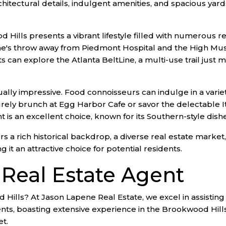
hitectural details, indulgent amenities, and spacious yar
ood Hills presents a vibrant lifestyle filled with numerous 
e's throw away from Piedmont Hospital and the High Muse
can explore the Atlanta BeltLine, a multi-use trail just mi
ally impressive. Food connoisseurs can indulge in a varie
urely brunch at Egg Harbor Cafe or savor the delectable Ita
 is an excellent choice, known for its Southern-style dishe
 a rich historical backdrop, a diverse real estate market, a
 it an attractive choice for potential residents.
 Real Estate Agent
 Hills? At Jason Lapene Real Estate, we excel in assisting
nts, boasting extensive experience in the Brookwood Hills
et.