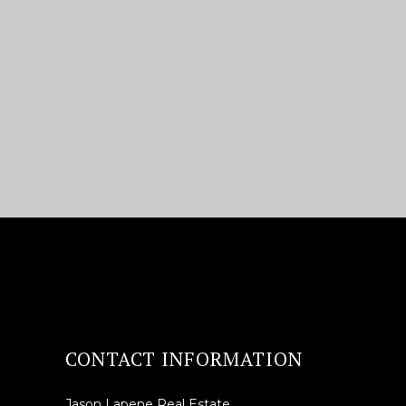
CONTACT INFORMATION
Jason Lapene Real Estate