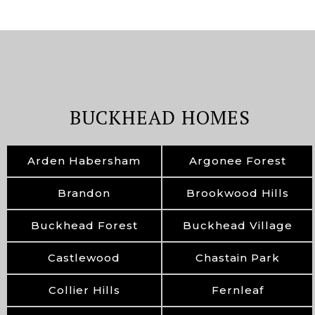
BUCKHEAD HOMES
Arden Habersham
Argonee Forest
Brandon
Brookwood Hills
Buckhead Forest
Buckhead Village
Castlewood
Chastain Park
Collier Hills
Fernleaf