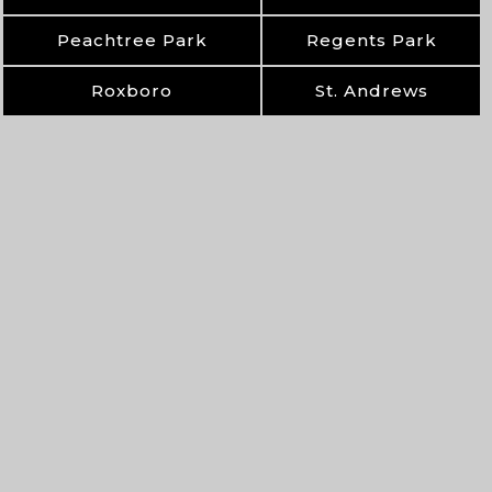
Peachtree Park
Regents Park
Roxboro
St. Andrews