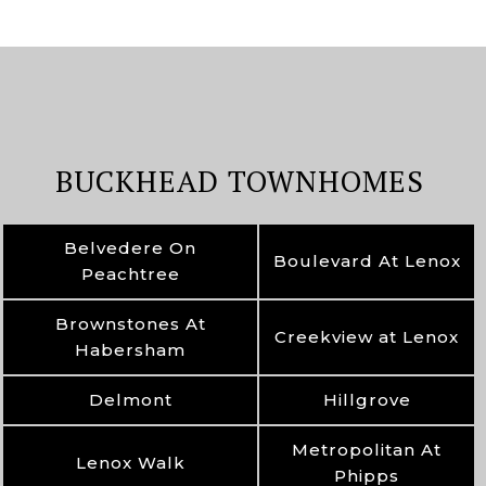
BUCKHEAD TOWNHOMES
Belvedere On
Boulevard At Lenox
Peachtree
Brownstones At
Creekview at Lenox
Habersham
Delmont
Hillgrove
Metropolitan At
Lenox Walk
Phipps