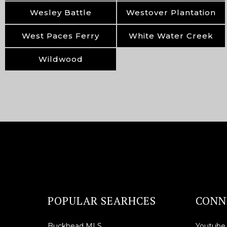
Wesley Battle
Westover Plantation
West Paces Ferry
White Water Creek
Wildwood
POPULAR SEARHCES
CONN
Buckhead MLS
Youtube