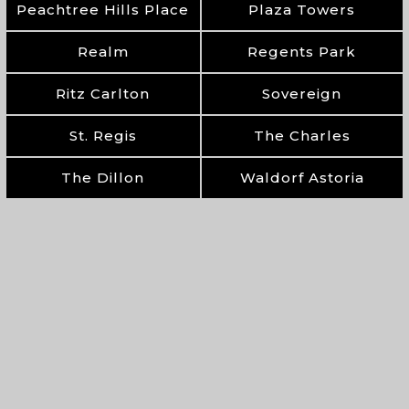
Peachtree Hills Place
Plaza Towers
Realm
Regents Park
Ritz Carlton
Sovereign
St. Regis
The Charles
The Dillon
Waldorf Astoria