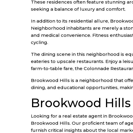
These residences often feature stunning arc
seeking a balance of luxury and comfort.
In addition to its residential allure, Brookw
Neighborhood inhabitants are merely a ston
and medical convenience. Fitness enthusiasts 
cycling.
The dining scene in this neighborhood is equ
eateries to upscale restaurants. Enjoy a leis
farm-to-table fare, the Colonnade Restaurant
Brookwood Hills is a neighborhood that offers
dining, and educational opportunities, making
Brookwood Hills
Looking for a real estate agent in Brookwood
Brookwood Hills. Our proficient team of age
furnish critical insights about the local mark