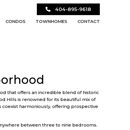
404-895-9618
CONDOS
TOWNHOMES
CONTACT
borhood
d that offers an incredible blend of historic
Hills is renowned for its beautiful mix of
s coexist harmoniously, offering prospective
g anywhere between three to nine bedrooms.