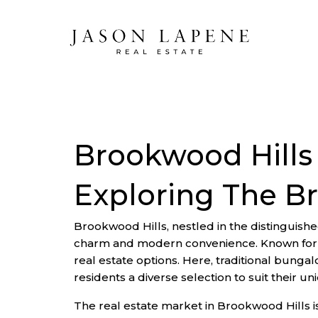
Brookwood Hills
Exploring The B
Brookwood Hills, nestled in the distinguished
charm and modern convenience. Known for its
real estate options. Here, traditional bung
residents a diverse selection to suit their u
The real estate market in Brookwood Hills 