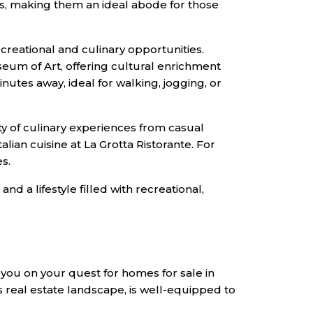
ds, making them an ideal abode for those
recreational and culinary opportunities.
um of Art, offering cultural enrichment
nutes away, ideal for walking, jogging, or
ty of culinary experiences from casual
lian cuisine at La Grotta Ristorante. For
s.
nd a lifestyle filled with recreational,
 you on your quest for homes for sale in
 real estate landscape, is well-equipped to