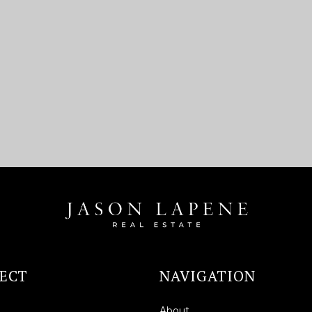
ECT
NAVIGATION
About