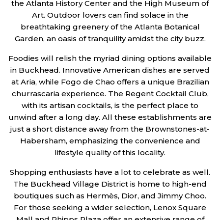
the Atlanta History Center and the High Museum of
Art. Outdoor lovers can find solace in the
breathtaking greenery of the Atlanta Botanical
Garden, an oasis of tranquility amidst the city buzz.
Foodies will relish the myriad dining options available
in Buckhead. Innovative American dishes are served
at Aria, while Fogo de Chao offers a unique Brazilian
churrascaria experience. The Regent Cocktail Club,
with its artisan cocktails, is the perfect place to
unwind after a long day. All these establishments are
just a short distance away from the Brownstones-at-
Habersham, emphasizing the convenience and
lifestyle quality of this locality.
Shopping enthusiasts have a lot to celebrate as well.
The Buckhead Village District is home to high-end
boutiques such as Hermès, Dior, and Jimmy Choo.
For those seeking a wider selection, Lenox Square
Mall and Phipps Plaza offer an extensive range of