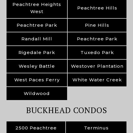
Peachtree Heights
Peachtree Hills
West
Peachtree Park
Pine Hills
Randall Mill
Peachtree Park
Rigedale Park
Tuxedo Park
Wesley Battle
Westover Plantation
West Paces Ferry
White Water Creek
Wildwood
BUCKHEAD CONDOS
2500 Peachtree
Terminus