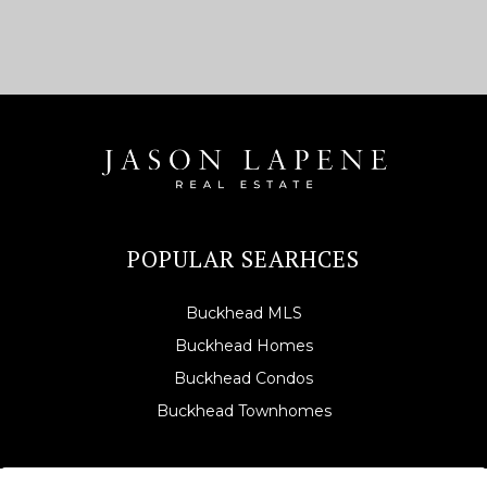
POPULAR SEARHCES
Buckhead MLS
Buckhead Homes
Buckhead Condos
Buckhead Townhomes