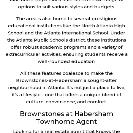
options to suit various styles and budgets.
The area is also home to several prestigious
educational institutions like the North Atlanta High
School and the Atlanta International School. Under
the Atlanta Public Schools district, these institutions
offer robust academic programs and a variety of
extracurricular activities, ensuring students receive a
well-rounded education.
All these features coalesce to make the
Brownstones-at-Habersham a sought-after
neighborhood in Atlanta. It's not just a place to live;
it's a lifestyle - one that offers a unique blend of
culture, convenience, and comfort.
Brownstones at Habersham
Townhome Agent
Looking for a real estate agent that knows the