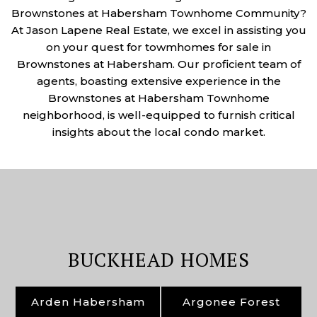
Brownstones at Habersham Townhome Community?
At Jason Lapene Real Estate, we excel in assisting you
on your quest for towmhomes for sale in
Brownstones at Habersham. Our proficient team of
agents, boasting extensive experience in the
Brownstones at Habersham Townhome
neighborhood, is well-equipped to furnish critical
insights about the local condo market.
BUCKHEAD HOMES
Arden Habersham
Argonee Forest