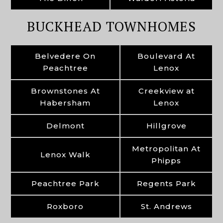
BUCKHEAD TOWNHOMES
Belvedere On
Boulevard At
Peachtree
Lenox
Brownstones At
Creekview at
Habersham
Lenox
Delmont
Hillgrove
Metropolitan At
Lenox Walk
Phipps
Peachtree Park
Regents Park
Roxboro
St. Andrews