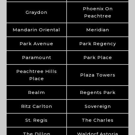
Phoenix On
Graydon
Peachtree
Mandarin Oriental
Meridian
Park Avenue
Park Regency
Paramount
Park Place
Peachtree Hills
Plaza Towers
Place
Realm
Regents Park
Ritz Carlton
Sovereign
St. Regis
The Charles
The Dillon
Waldorf Astoria