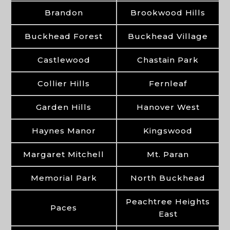
Brandon
Brookwood Hills
Buckhead Forest
Buckhead Village
Castlewood
Chastain Park
Collier Hills
Fernleaf
Garden Hills
Hanover West
Haynes Manor
Kingswood
Margaret Mitchell
Mt. Paran
Memorial Park
North Buckhead
Peachtree Heights
Paces
East