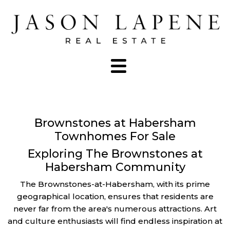
Brownstones at Habersham
Townhomes For Sale
Exploring The Brownstones at
Habersham Community
The Brownstones-at-Habersham, with its prime
geographical location, ensures that residents are
never far from the area's numerous attractions. Art
and culture enthusiasts will find endless inspiration at