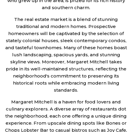
who grew up in the area, is prized for its rich history
and southern charm.
The real estate market is a blend of stunning
traditional and modern homes. Prospective
homeowners will be captivated by the selection of
stately colonial houses, sleek contemporary condos,
and tasteful townhomes. Many of these homes boast
lush landscaping, spacious yards, and stunning
skyline views. Moreover, Margaret Mitchell takes
pride in its well-maintained structures, reflecting the
neighborhood's commitment to preserving its
historical roots while embracing modern living
standards.
Margaret Mitchell is a haven for food lovers and
culinary explorers. A diverse array of restaurants dot
the neighborhood, each one offering a unique dining
experience. From upscale dining spots like Bones or
Chops Lobster Bar to casual bistros such as Joy Cafe,