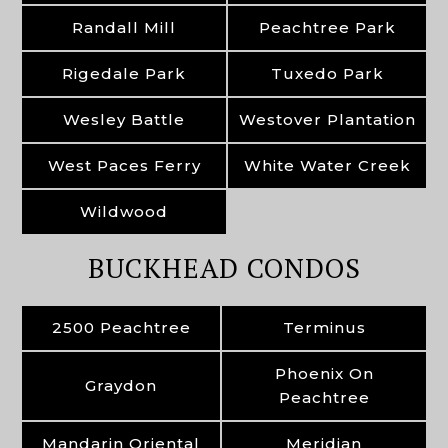
Randall Mill
Peachtree Park
Rigedale Park
Tuxedo Park
Wesley Battle
Westover Plantation
West Paces Ferry
White Water Creek
Wildwood
BUCKHEAD CONDOS
2500 Peachtree
Terminus
Phoenix On
Graydon
Peachtree
Mandarin Oriental
Meridian