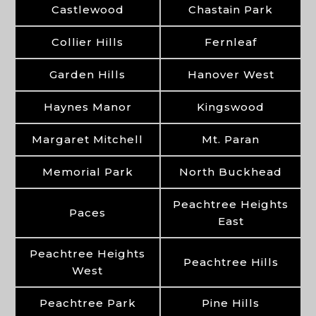
Castlewood
Chastain Park
Collier Hills
Fernleaf
Garden Hills
Hanover West
Haynes Manor
Kingswood
Margaret Mitchell
Mt. Paran
Memorial Park
North Buckhead
Peachtree Heights
Paces
East
Peachtree Heights
Peachtree Hills
West
Peachtree Park
Pine Hills