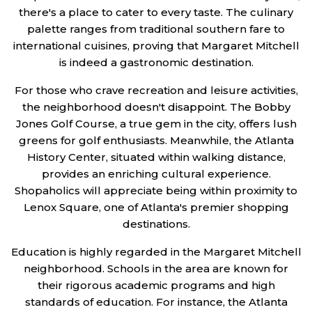
there's a place to cater to every taste. The culinary
palette ranges from traditional southern fare to
international cuisines, proving that Margaret Mitchell
is indeed a gastronomic destination.
For those who crave recreation and leisure activities,
the neighborhood doesn't disappoint. The Bobby
Jones Golf Course, a true gem in the city, offers lush
greens for golf enthusiasts. Meanwhile, the Atlanta
History Center, situated within walking distance,
provides an enriching cultural experience.
Shopaholics will appreciate being within proximity to
Lenox Square, one of Atlanta's premier shopping
destinations.
Education is highly regarded in the Margaret Mitchell
neighborhood. Schools in the area are known for
their rigorous academic programs and high
standards of education. For instance, the Atlanta