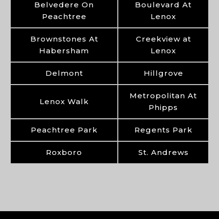
Belvedere On
Boulevard At
Peachtree
Lenox
Brownstones At
Creekview at
Habersham
Lenox
Delmont
Hillgrove
Metropolitan At
Lenox Walk
Phipps
Peachtree Park
Regents Park
Roxboro
St. Andrews