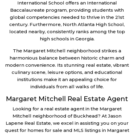
International School offers an International
Baccalaureate program, providing students with
global competencies needed to thrive in the 21st
century. Furthermore, North Atlanta High School,
located nearby, consistently ranks among the top
high schools in Georgia.
The Margaret Mitchell neighborhood strikes a
harmonious balance between historic charm and
modern convenience. Its stunning real estate, vibrant
culinary scene, leisure options, and educational
institutions make it an appealing choice for
individuals from all walks of life.
Margaret Mitchell Real Estate Agent
Looking for a real estate agent in the Margaret
Mitchell neighborhood of Buckhead? At Jason
Lapene Real Estate, we excel in assisting you on your
quest for homes for sale and MLS listings in Margaret