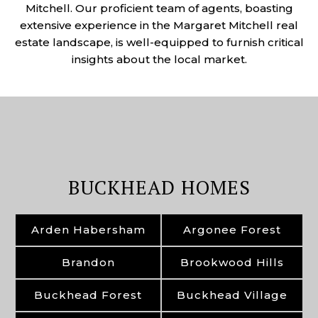
Mitchell. Our proficient team of agents, boasting
extensive experience in the Margaret Mitchell real
estate landscape, is well-equipped to furnish critical
insights about the local market.
BUCKHEAD HOMES
Arden Habersham
Argonee Forest
Brandon
Brookwood Hills
Buckhead Forest
Buckhead Village