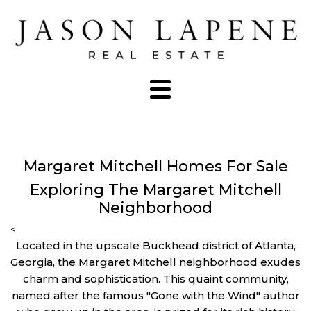
Margaret Mitchell Homes For Sale
Exploring The Margaret Mitchell
Neighborhood
<
Located in the upscale Buckhead district of Atlanta,
Georgia, the Margaret Mitchell neighborhood exudes
charm and sophistication. This quaint community,
named after the famous "Gone with the Wind" author