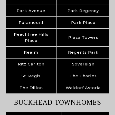
Park Avenue
Park Regency
Paramount
Park Place
Peachtree Hills
Plaza Towers
Place
Realm
Regents Park
Ritz Carlton
Sovereign
St. Regis
The Charles
The Dillon
Waldorf Astoria
BUCKHEAD TOWNHOMES