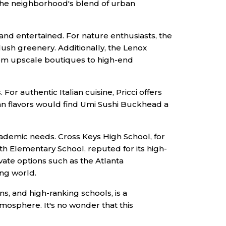
to the neighborhood's blend of urban
 and entertained. For nature enthusiasts, the
lush greenery. Additionally, the Lenox
from upscale boutiques to high-end
For authentic Italian cuisine, Pricci offers
ian flavors would find Umi Sushi Buckhead a
academic needs. Cross Keys High School, for
th Elementary School, reputed for its high-
vate options such as the Atlanta
ing world.
ons, and high-ranking schools, is a
tmosphere. It's no wonder that this