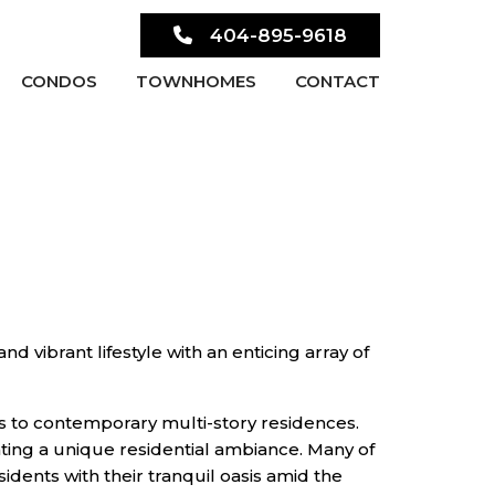
404-895-9618
CONDOS
TOWNHOMES
CONTACT
nd vibrant lifestyle with an enticing array of
es to contemporary multi-story residences.
ting a unique residential ambiance. Many of
dents with their tranquil oasis amid the