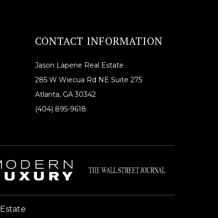
CONTACT INFORMATION
Jason Lapene Real Estate
285 W Wiecua Rd NE Suite 275
Atlanta, GA 30342
(404) 895-9618
 Estate