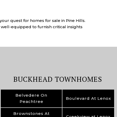
your quest for homes for sale in Pine Hills.
well-equipped to furnish critical insights
BUCKHEAD TOWNHOMES
Belvedere On
Boulevard At Lenox
Peachtree
Brownstones At
Creekview at Lenox