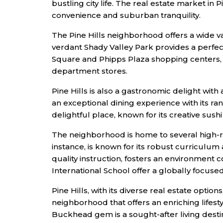
bustling city life. The real estate market in
convenience and suburban tranquility.
The Pine Hills neighborhood offers a wide va
verdant Shady Valley Park provides a perfect
Square and Phipps Plaza shopping centers, l
department stores.
Pine Hills is also a gastronomic delight with 
an exceptional dining experience with its r
delightful place, known for its creative sush
The neighborhood is home to several high-ran
instance, is known for its robust curriculu
quality instruction, fosters an environment 
International School offer a globally focus
Pine Hills, with its diverse real estate optio
neighborhood that offers an enriching lifest
Buckhead gem is a sought-after living desti