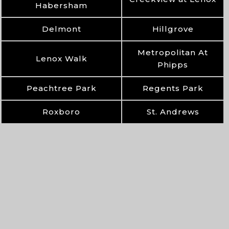
Habersham
Delmont
Hillgrove
Metropolitan At
Lenox Walk
Phipps
Peachtree Park
Regents Park
Roxboro
St. Andrews