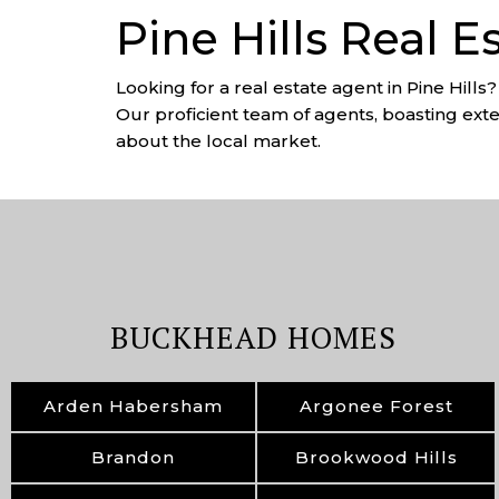
Pine Hills Real E
Looking for a real estate agent in Pine Hills
Our proficient team of agents, boasting exten
about the local market.
BUCKHEAD HOMES
Arden Habersham
Argonee Forest
Brandon
Brookwood Hills