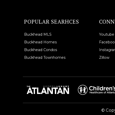
POPULAR SEARHCES
CONN
Buckhead MLS
Youtube
Buckhead Homes
Faceboo
Buckhead Condos
Instagr
Buckhead Townhomes
Zillow
© Copy