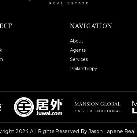
ECT
NAVIGATION
About
k
Agents
am
Services
Philanthropy
right 2024 All Rights Reserved By Jason Lapene Real