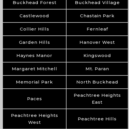
Buckhead Forest
Buckhead Village
Castlewood
Chastain Park
Collier Hills
Fernleaf
Garden Hills
Hanover West
Haynes Manor
Kingswood
Margaret Mitchell
Mt. Paran
Memorial Park
North Buckhead
Peachtree Heights
Paces
East
Peachtree Heights
Peachtree Hills
West