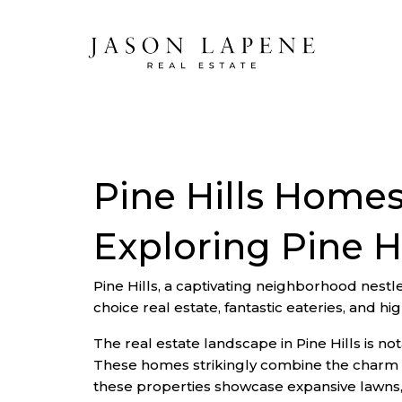
Pine Hills Homes
Exploring Pine H
Pine Hills, a captivating neighborhood nestled
choice real estate, fantastic eateries, and hi
The real estate landscape in Pine Hills is 
These homes strikingly combine the charm of
these properties showcase expansive lawns, 