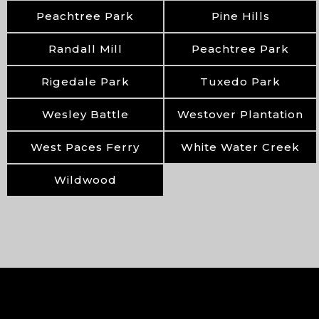
Peachtree Park
Pine Hills
Randall Mill
Peachtree Park
Rigedale Park
Tuxedo Park
Wesley Battle
Westover Plantation
West Paces Ferry
White Water Creek
Wildwood