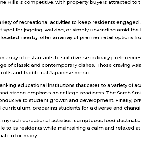
 Pine Hills is competitive, with property buyers attracted 
riety of recreational activities to keep residents engaged
 spot for jogging, walking, or simply unwinding amid the 
ocated nearby, offer an array of premier retail options 
an array of restaurants to suit diverse culinary preferences. 
ange of classic and contemporary dishes. Those craving As
i rolls and traditional Japanese menu.
king educational institutions that cater to a variety of 
m and strong emphasis on college readiness. The Sarah Smi
conducive to student growth and development. Finally, pri
ed curriculum, preparing students for a diverse and chang
ns, myriad recreational activities, sumptuous food destinati
yle to its residents while maintaining a calm and relaxed a
nation for many.