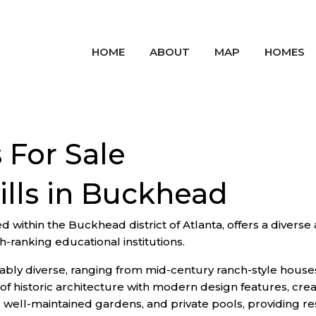
HOME
ABOUT
MAP
HOMES
 For Sale
ills in Buckhead
 within the Buckhead district of Atlanta, offers a diverse a
gh-ranking educational institutions.
notably diverse, ranging from mid-century ranch-style hous
 historic architecture with modern design features, crea
well-maintained gardens, and private pools, providing resi