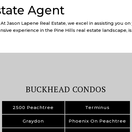
state Agent
? At Jason Lapene Real Estate, we excel in assisting you on 
sive experience in the Pine Hills real estate landscape, is 
BUCKHEAD CONDOS
2500 Peachtree
Terminus
Graydon
Phoenix On Peachtree