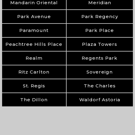
Mandarin Oriental
Meridian
Park Avenue
Park Regency
Paramount
Park Place
Peachtree Hills Place
Plaza Towers
Realm
Regents Park
Ritz Carlton
Sovereign
St. Regis
The Charles
The Dillon
Waldorf Astoria