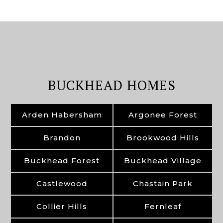
BUCKHEAD HOMES
Arden Habersham
Argonee Forest
Brandon
Brookwood Hills
Buckhead Forest
Buckhead Village
Castlewood
Chastain Park
Collier Hills
Fernleaf