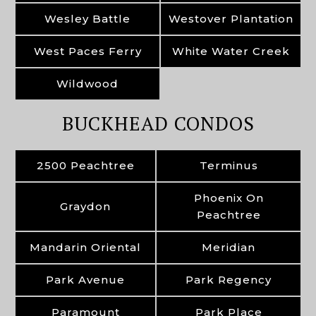
Wesley Battle
Westover Plantation
West Paces Ferry
White Water Creek
Wildwood
BUCKHEAD CONDOS
2500 Peachtree
Terminus
Phoenix On
Graydon
Peachtree
Mandarin Oriental
Meridian
Park Avenue
Park Regency
Paramount
Park Place