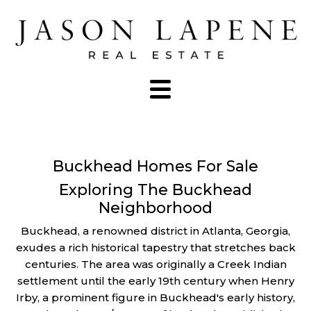
Buckhead Homes For Sale
Exploring The Buckhead
Neighborhood
Buckhead, a renowned district in Atlanta, Georgia,
exudes a rich historical tapestry that stretches back
centuries. The area was originally a Creek Indian
settlement until the early 19th century when Henry
Irby, a prominent figure in Buckhead's early history,