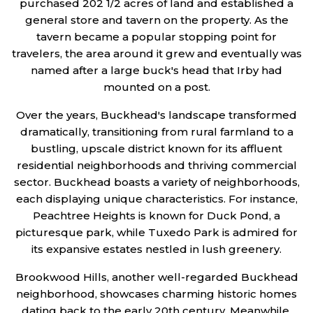
purchased 202 1/2 acres of land and established a
general store and tavern on the property. As the
tavern became a popular stopping point for
travelers, the area around it grew and eventually was
named after a large buck's head that Irby had
mounted on a post.
Over the years, Buckhead's landscape transformed
dramatically, transitioning from rural farmland to a
bustling, upscale district known for its affluent
residential neighborhoods and thriving commercial
sector. Buckhead boasts a variety of neighborhoods,
each displaying unique characteristics. For instance,
Peachtree Heights is known for Duck Pond, a
picturesque park, while Tuxedo Park is admired for
its expansive estates nestled in lush greenery.
Brookwood Hills, another well-regarded Buckhead
neighborhood, showcases charming historic homes
dating back to the early 20th century. Meanwhile,