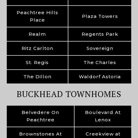
Peachtree Hills
Plaza Towers
Place
Realm
Regents Park
Ritz Carlton
Sovereign
St. Regis
The Charles
The Dillon
Waldorf Astoria
BUCKHEAD TOWNHOMES
Belvedere On
Boulevard At
Peachtree
Lenox
Brownstones At
Creekview at