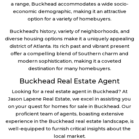
a range, Buckhead accommodates a wide socio-
economic demographic, making it an attractive
option for a variety of homebuyers.
Buckhead's history, variety of neighborhoods, and
diverse housing options make it a uniquely appealing
district of Atlanta. Its rich past and vibrant present
offer a compelling blend of Southern charm and
modern sophistication, making it a coveted
destination for many homebuyers.
Buckhead Real Estate Agent
Looking for a real estate agent in Buckhead? At
Jason Lapene Real Estate, we excel in assisting you
on your quest for homes for sale in Buckhead. Our
proficient team of agents, boasting extensive
experience in the Buckhead real estate landscape, is
well-equipped to furnish critical insights about the
local market.