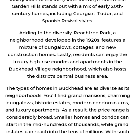
Garden Hills stands out with a mix of early 20th-
century homes, including Georgian, Tudor, and
Spanish Revival styles.
Adding to the diversity, Peachtree Park, a
neighborhood developed in the 1920s, features a
mixture of bungalows, cottages, and new
construction homes. Lastly, residents can enjoy the
luxury high-rise condos and apartments in the
Buckhead Village neighborhood, which also hosts
the district's central business area.
The types of homes in Buckhead are as diverse as its
neighborhoods. You'll find grand mansions, charming
bungalows, historic estates, modern condominiums,
and luxury apartments. As a result, the price range is
considerably broad. Smaller homes and condos can
start in the mid-hundreds of thousands, while grand
estates can reach into the tens of millions. With such