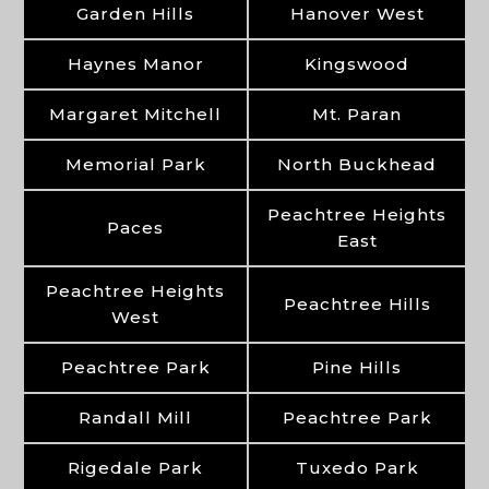
Garden Hills
Hanover West
Haynes Manor
Kingswood
Margaret Mitchell
Mt. Paran
Memorial Park
North Buckhead
Peachtree Heights
Paces
East
Peachtree Heights
Peachtree Hills
West
Peachtree Park
Pine Hills
Randall Mill
Peachtree Park
Rigedale Park
Tuxedo Park