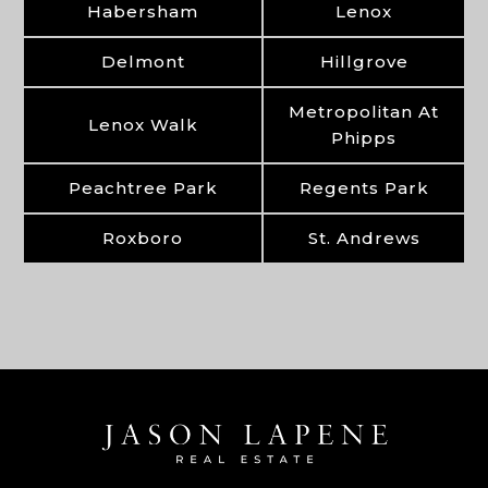
Habersham
Lenox
Delmont
Hillgrove
Metropolitan At
Lenox Walk
Phipps
Peachtree Park
Regents Park
Roxboro
St. Andrews