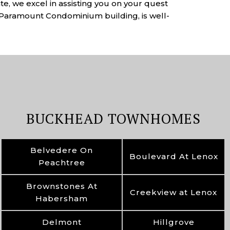
e, we excel in assisting you on your quest
e Paramount Condominium building, is well-
BUCKHEAD TOWNHOMES
Belvedere On
Boulevard At Lenox
Peachtree
Brownstones At
Creekview at Lenox
Habersham
Delmont
Hillgrove