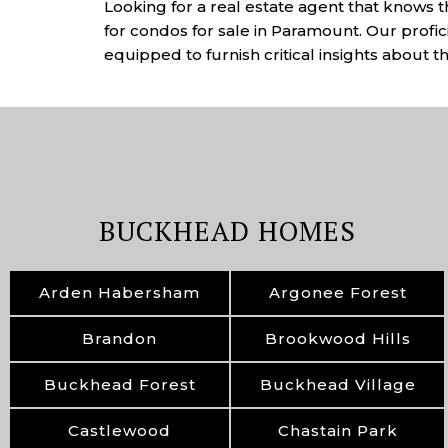
Looking for a real estate agent that knows 
for condos for sale in Paramount. Our profi
equipped to furnish critical insights about 
BUCKHEAD HOMES
Arden Habersham
Argonee Forest
Brandon
Brookwood Hills
Buckhead Forest
Buckhead Village
Castlewood
Chastain Park