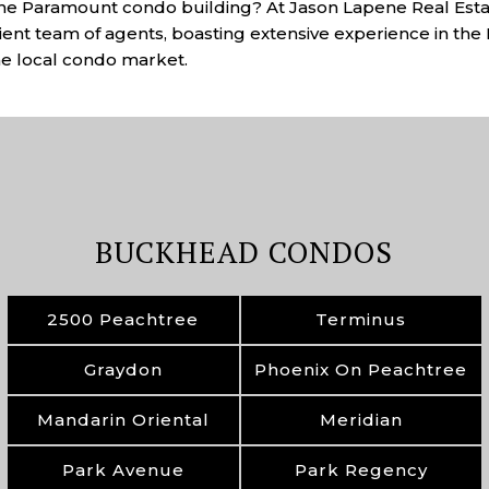
the Paramount condo building? At Jason Lapene Real Estat
cient team of agents, boasting extensive experience in th
the local condo market.
BUCKHEAD CONDOS
2500 Peachtree
Terminus
Graydon
Phoenix On Peachtree
Mandarin Oriental
Meridian
Park Avenue
Park Regency