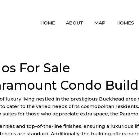
HOME
ABOUT
MAP
HOMES
s For Sale
aramount Condo Build
luxury living nestled in the prestigious Buckhead area of 
to cater to the varied needs of its cosmopolitan resident
suites for those who appreciate extra space, the Paramou
ities and top-of-the-line finishes, ensuring a luxurious lif
chens are standard. Additionally, the building offers incre