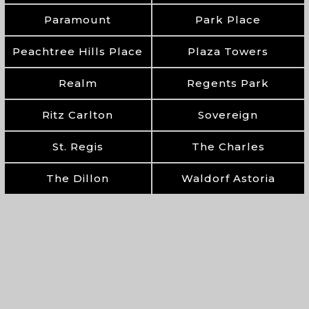
Paramount
Park Place
Peachtree Hills Place
Plaza Towers
Realm
Regents Park
Ritz Carlton
Sovereign
St. Regis
The Charles
The Dillon
Waldorf Astoria