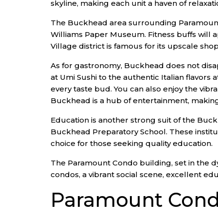
skyline, making each unit a haven of relaxat
The Buckhead area surrounding Paramount Con
Williams Paper Museum. Fitness buffs will
Village district is famous for its upscale 
As for gastronomy, Buckhead does not disapp
at Umi Sushi to the authentic Italian flavor
every taste bud. You can also enjoy the vibr
Buckhead is a hub of entertainment, making it
Education is another strong suit of the Buc
Buckhead Preparatory School. These institut
choice for those seeking quality education.
The Paramount Condo building, set in the dy
condos, a vibrant social scene, excellent edu
Paramount Cond