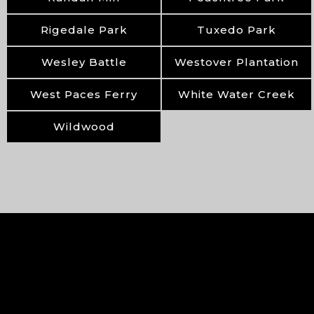
Rigedale Park
Tuxedo Park
Wesley Battle
Westover Plantation
West Paces Ferry
White Water Creek
Wildwood