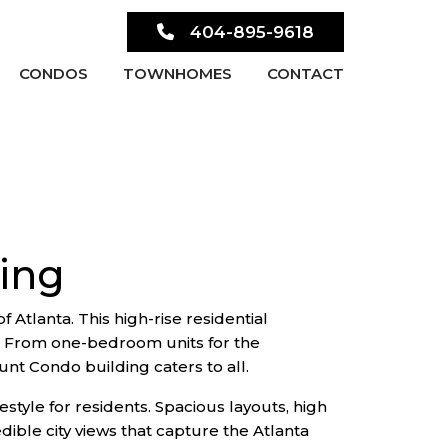
404-895-9618
CONDOS
TOWNHOMES
CONTACT
ing
Atlanta. This high-rise residential
s. From one-bedroom units for the
nt Condo building caters to all.
estyle for residents. Spacious layouts, high
dible city views that capture the Atlanta