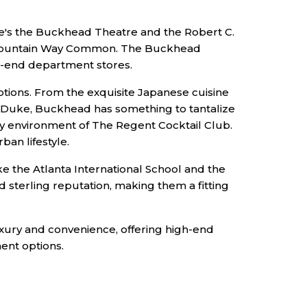
re's the Buckhead Theatre and the Robert C.
nd Mountain Way Common. The Buckhead
gh-end department stores.
tions. From the exquisite Japanese cuisine
g + Duke, Buckhead has something to tantalize
cozy environment of The Regent Cocktail Club.
ban lifestyle.
e the Atlanta International School and the
sterling reputation, making them a fitting
uxury and convenience, offering high-end
ment options.