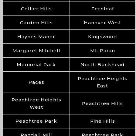
Collier Hills
Fernleaf
Garden Hills
Hanover West
Haynes Manor
Kingswood
Margaret Mitchell
Mt. Paran
Memorial Park
North Buckhead
Peachtree Heights
Paces
East
Peachtree Heights
Peachtree Hills
West
Peachtree Park
Pine Hills
Randall Mill
Peachtree Park