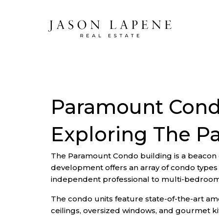
Paramount Condo
Exploring The P
The Paramount Condo building is a beacon of 
development offers an array of condo types 
independent professional to multi-bedroom 
The condo units feature state-of-the-art amen
ceilings, oversized windows, and gourmet kit