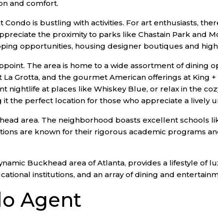
ion and comfort.
do is bustling with activities. For art enthusiasts, the
 appreciate the proximity to parks like Chastain Park a
shopping opportunities, housing designer boutiques and hi
oint. The area is home to a wide assortment of dining op
s at La Grotta, and the gourmet American offerings at Kin
ant nightlife at places like Whiskey Blue, or relax in the 
 the perfect location for those who appreciate a lively ur
khead area. The neighborhood boasts excellent schools lik
ions are known for their rigorous academic programs and 
namic Buckhead area of Atlanta, provides a lifestyle of l
cational institutions, and an array of dining and entertain
o Agent