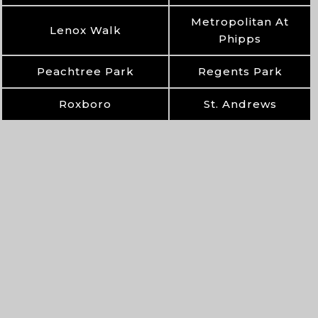
Metropolitan At
Lenox Walk
Phipps
Peachtree Park
Regents Park
Roxboro
St. Andrews