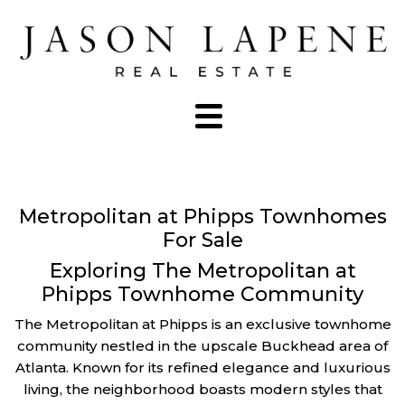
Metropolitan at Phipps Townhomes
For Sale
Exploring The Metropolitan at
Phipps Townhome Community
The Metropolitan at Phipps is an exclusive townhome
community nestled in the upscale Buckhead area of
Atlanta. Known for its refined elegance and luxurious
living, the neighborhood boasts modern styles that