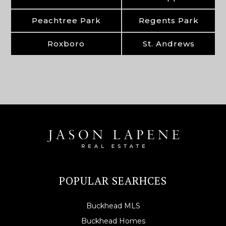
Peachtree Park
Regents Park
Roxboro
St. Andrews
POPULAR SEARHCES
Buckhead MLS
Buckhead Homes