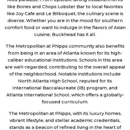
like Bones and Chops Lobster Bar to local favorites
like Joy Cafe and Le Bilboquet, the culinary scene is
diverse. Whether you are in the mood for southern
comfort food or want to indulge in the flavors of Asian
cuisine, Buckhead has it all.
The Metropolitan at Phipps community also benefits
from being in an area of Atlanta known for its high-
caliber educational institutions. Schools in this area
are well-regarded, contributing to the overall appeal
of the neighborhood. Notable institutions include
North Atlanta High School, reputed for its
International Baccalaureate (IB) program, and
Atlanta International School, which offers a globally-
focused curriculum.
The Metropolitan at Phipps, with its luxury homes,
vibrant lifestyle, and stellar academic credentials,
stands as a beacon of refined living in the heart of