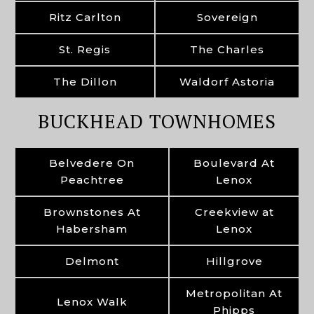
Ritz Carlton
Sovereign
St. Regis
The Charles
The Dillon
Waldorf Astoria
BUCKHEAD TOWNHOMES
Belvedere On
Boulevard At
Peachtree
Lenox
Brownstones At
Creekview at
Habersham
Lenox
Delmont
Hillgrove
Metropolitan At
Lenox Walk
Phipps