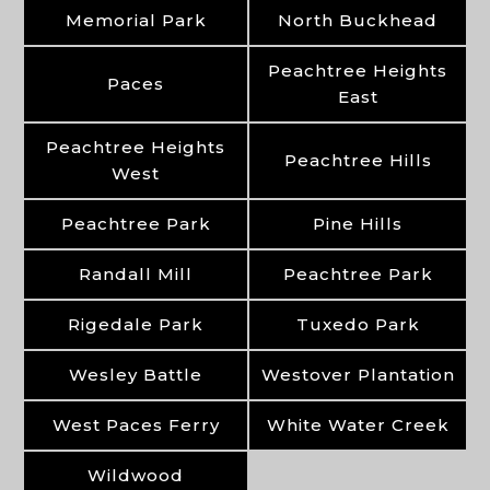
Memorial Park
North Buckhead
Peachtree Heights
Paces
East
Peachtree Heights
Peachtree Hills
West
Peachtree Park
Pine Hills
Randall Mill
Peachtree Park
Rigedale Park
Tuxedo Park
Wesley Battle
Westover Plantation
West Paces Ferry
White Water Creek
Wildwood