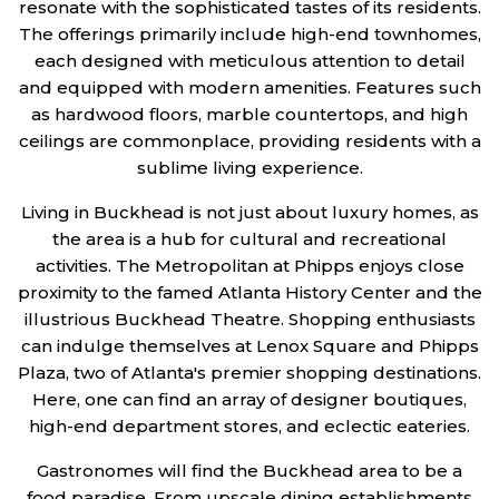
resonate with the sophisticated tastes of its residents.
The offerings primarily include high-end townhomes,
each designed with meticulous attention to detail
and equipped with modern amenities. Features such
as hardwood floors, marble countertops, and high
ceilings are commonplace, providing residents with a
sublime living experience.
Living in Buckhead is not just about luxury homes, as
the area is a hub for cultural and recreational
activities. The Metropolitan at Phipps enjoys close
proximity to the famed Atlanta History Center and the
illustrious Buckhead Theatre. Shopping enthusiasts
can indulge themselves at Lenox Square and Phipps
Plaza, two of Atlanta's premier shopping destinations.
Here, one can find an array of designer boutiques,
high-end department stores, and eclectic eateries.
Gastronomes will find the Buckhead area to be a
food paradise. From upscale dining establishments