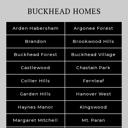
BUCKHEAD HOMES
Arden Habersham
Argonee Forest
Brandon
Brookwood Hills
Buckhead Forest
Buckhead Village
Castlewood
Chastain Park
Collier Hills
Fernleaf
Garden Hills
Hanover West
Haynes Manor
Kingswood
Margaret Mitchell
Mt. Paran