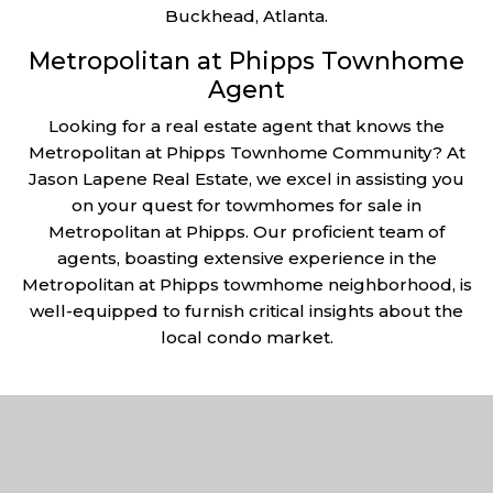
Buckhead, Atlanta.
Metropolitan at Phipps Townhome
Agent
Looking for a real estate agent that knows the
Metropolitan at Phipps Townhome Community? At
Jason Lapene Real Estate, we excel in assisting you
on your quest for towmhomes for sale in
Metropolitan at Phipps. Our proficient team of
agents, boasting extensive experience in the
Metropolitan at Phipps towmhome neighborhood, is
well-equipped to furnish critical insights about the
local condo market.