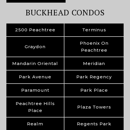
BUCKHEAD CONDOS
2500 Peachtree
Terminus
Phoenix On
Graydon
Peachtree
Mandarin Oriental
Meridian
Park Avenue
Park Regency
Paramount
Park Place
Peachtree Hills
Plaza Towers
Place
Realm
Regents Park