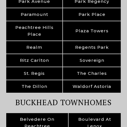
Park Avenue
Park Regency
Paramount
Park Place
Peachtree Hills
Plaza Towers
Place
Realm
Regents Park
Ritz Carlton
Sovereign
St. Regis
The Charles
The Dillon
Waldorf Astoria
BUCKHEAD TOWNHOMES
Belvedere On
Boulevard At
Peachtree
Lenox