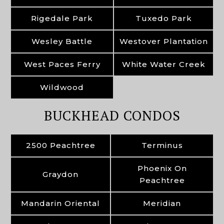
Rigedale Park
Tuxedo Park
Wesley Battle
Westover Plantation
West Paces Ferry
White Water Creek
Wildwood
BUCKHEAD CONDOS
2500 Peachtree
Terminus
Phoenix On
Graydon
Peachtree
Mandarin Oriental
Meridian