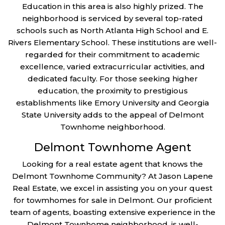
Education in this area is also highly prized. The
neighborhood is serviced by several top-rated
schools such as North Atlanta High School and E.
Rivers Elementary School. These institutions are well-
regarded for their commitment to academic
excellence, varied extracurricular activities, and
dedicated faculty. For those seeking higher
education, the proximity to prestigious
establishments like Emory University and Georgia
State University adds to the appeal of Delmont
Townhome neighborhood.
Delmont Townhome Agent
Looking for a real estate agent that knows the
Delmont Townhome Community? At Jason Lapene
Real Estate, we excel in assisting you on your quest
for towmhomes for sale in Delmont. Our proficient
team of agents, boasting extensive experience in the
Delmont Townhome neighborhood, is well-