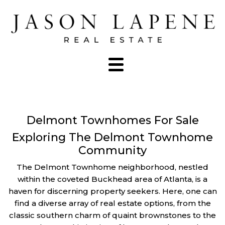
Delmont Townhomes For Sale
Exploring The Delmont Townhome
Community
The Delmont Townhome neighborhood, nestled
within the coveted Buckhead area of Atlanta, is a
haven for discerning property seekers. Here, one can
find a diverse array of real estate options, from the
classic southern charm of quaint brownstones to the