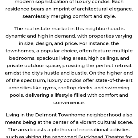
modern sophistication of luxury condos. Each
residence bears an imprint of architectural elegance,
seamlessly merging comfort and style.
The real estate market in this neighborhood is
dynamic and high in demand, with properties varying
in size, design, and price. For instance, the
townhomes, a popular choice, often feature multiple
bedrooms, spacious living areas, high ceilings, and
private outdoor space, providing the perfect retreat
amidst the city's hustle and bustle. On the higher end
of the spectrum, luxury condos offer state-of-the-art
amenities like gyms, rooftop decks, and swimming
pools, delivering a lifestyle filled with comfort and
convenience.
Living in the Delmont Townhome neighborhood also
means being at the center of a vibrant cultural scene.
The area boasts a plethora of recreational activities,
such as visiting the renowned Buckhead Theatre for