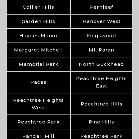
Collier Hills
Fernleaf
Garden Hills
Hanover West
Haynes Manor
Kingswood
Margaret Mitchell
Mt. Paran
Memorial Park
North Buckhead
Peachtree Heights
Paces
East
Peachtree Heights
Peachtree Hills
West
Peachtree Park
Pine Hills
Randall Mill
Peachtree Park