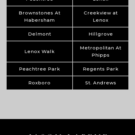
Brownstones At
Creekview at
Habersham
Lenox
Delmont
Hillgrove
Metropolitan At
Lenox Walk
Phipps
Peachtree Park
Regents Park
Roxboro
St. Andrews