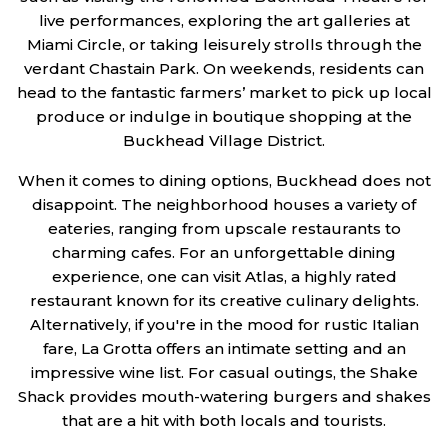
live performances, exploring the art galleries at
Miami Circle, or taking leisurely strolls through the
verdant Chastain Park. On weekends, residents can
head to the fantastic farmers’ market to pick up local
produce or indulge in boutique shopping at the
Buckhead Village District.
When it comes to dining options, Buckhead does not
disappoint. The neighborhood houses a variety of
eateries, ranging from upscale restaurants to
charming cafes. For an unforgettable dining
experience, one can visit Atlas, a highly rated
restaurant known for its creative culinary delights.
Alternatively, if you're in the mood for rustic Italian
fare, La Grotta offers an intimate setting and an
impressive wine list. For casual outings, the Shake
Shack provides mouth-watering burgers and shakes
that are a hit with both locals and tourists.