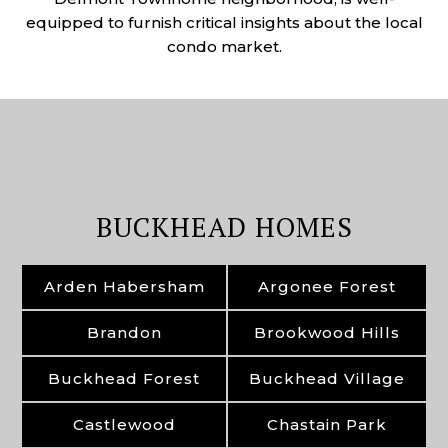
equipped to furnish critical insights about the local
condo market.
BUCKHEAD HOMES
Arden Habersham
Argonee Forest
Brandon
Brookwood Hills
Buckhead Forest
Buckhead Village
Castlewood
Chastain Park